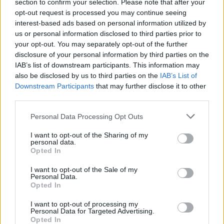
section to confirm your selection. Please note that after your
opt-out request is processed you may continue seeing
interest-based ads based on personal information utilized by
us or personal information disclosed to third parties prior to
your opt-out. You may separately opt-out of the further
disclosure of your personal information by third parties on the
IAB’s list of downstream participants. This information may
also be disclosed by us to third parties on the
IAB’s List of
Downstream Participants
that may further disclose it to other
third parties.
Personal Data Processing Opt Outs
I want to opt-out of the Sharing of my
personal data.
Login
Opted In
Subscribe
I want to opt-out of the Sale of my
Van Morrison Project
Personal Data.
Up Close and Personal
Opted In
Rapid Fire
Now We’re Talking
Y&E Sessions
I want to opt-out of processing my
Personal Data for Targeted Advertising.
Opted In
Additional Sites