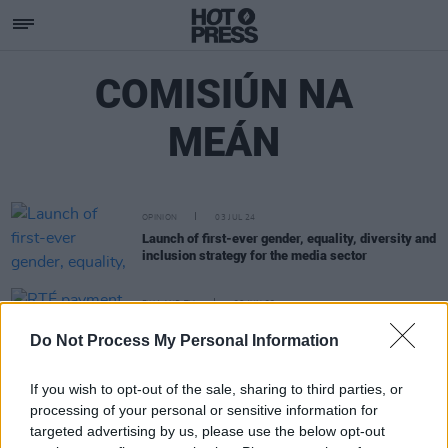
COMISIÚN NA
MEÁN
OPINION
03 JUL 24
Launch of first-ever gender, equality, diversity and
inclusion strategy for the media sector
FILM AND TV
26 JUN 23
RTÉ payment scandal widens to include €50
Do Not Process My Personal Information
million in 'kickbacks' alleged by whistleblower
If you wish to opt-out of the sale, sharing to third parties, or
processing of your personal or sensitive information for
targeted advertising by us, please use the below opt-out