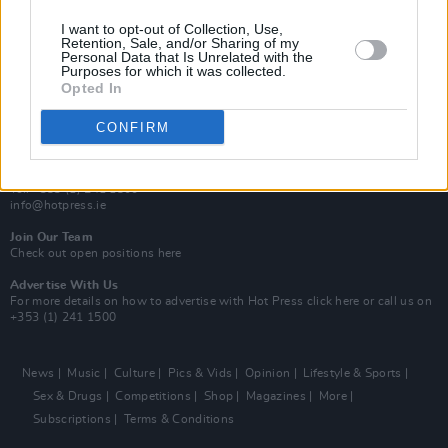
MIX – Music Industry Xplained
Best of Ireland
I want to opt-out of Collection, Use,
Best of Dublin
Retention, Sale, and/or Sharing of my
Hot Press Video Archive
Personal Data that Is Unrelated with the
Purposes for which it was collected.
Opted In
Contact Us
Hot Press,
100 Capel St
CONFIRM
Dublin 1.
Rep. Of Ireland
Tel: +353 (1) 241 1500
info@hotpress.ie
Join Our Team
Check out open positions here
Advertise With Us
For more details on how to advertise with Hot Press
click here
or call us on
+353 (1) 241 1500
News
Music
Culture
Pics & Vids
Opinion
Lifestyle & Sports
Sex & Drugs
Competitions
Shop
Magazines
More
Subscriptions
Terms & Conditions