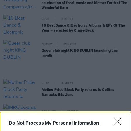
celebration of food, music and Mother Earth at The
Wonderful Barn
MUSIC
19 DEC 23
10 Best Dance & Electronic Albums & EPs Of The
Year – selected by Claire Beck
CULTURE
05 MAY 23
Queer club night KING DUBLIN launching this
month
MUSIC
19 APR 23
Mother Pride Block Party returns to Collins
Barracks this June
PICS & VIDS
17 FEB 23
IMRO awards at Radio Days Ireland 2023 (Photos)
Do Not Process My Personal Information