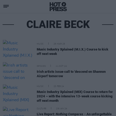
CLAIRE BECK
MUSIC
25 MAR 25
Music Industry Xplained (M.I.X.) Course to kick
off next week
OPINION
11 OCT 24
Irish artists issue call to 'descend on Shannon
Airport' tomorrow
MUSIC
23 FEB 24
Music Industry Xplained (MIX) Course to return for
2024 – with the intensive 13-week course kicking
off next month
CULTURE
29 JAN 24
Live Report:
Nothing Compares
- An unforgettable