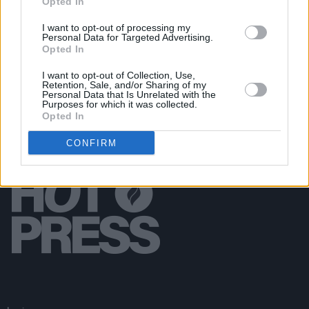
Opted In
MUSIC
12 MAR 19
I want to opt-out of processing my
The Mother Pride Block Party Lineup Announced
Personal Data for Targeted Advertising.
Opted In
I want to opt-out of Collection, Use,
Retention, Sale, and/or Sharing of my
Personal Data that Is Unrelated with the
Purposes for which it was collected.
Opted In
CONFIRM