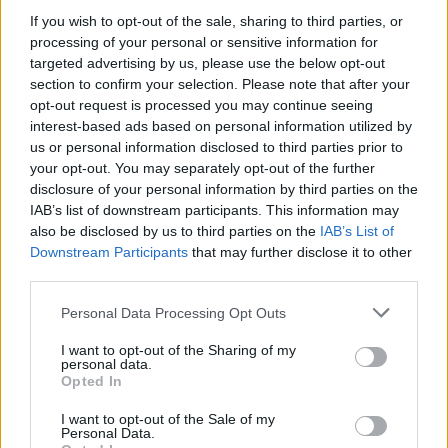
CULTURE
17 FEB 23
If you wish to opt-out of the sale, sharing to third parties, or
Niall Stokes and Mairin Sheehy, founders of
Hot
Press
, presented with the Outstanding Contribution
processing of your personal or sensitive information for
to the Irish Music Industry Award by IMRO
targeted advertising by us, please use the below opt-out
section to confirm your selection. Please note that after your
MUSIC
13 JUL 22
opt-out request is processed you may continue seeing
Rufus Wainwright and more added to All Together
interest-based ads based on personal information utilized by
Now festival line-up
us or personal information disclosed to third parties prior to
your opt-out. You may separately opt-out of the further
CULTURE
26 MAY 22
disclosure of your personal information by third parties on the
IMMA's 'Continuous Patterns' line-up adds Ye
IAB’s list of downstream participants. This information may
Vagabonds, Æ MAK, Negro Impacto and more
also be disclosed by us to third parties on the
IAB’s List of
Downstream Participants
that may further disclose it to other
CULTURE
01 MAR 22
third parties.
DJs to perform fundraiser for Ukraine crisis at
Centre Point Dublin this Friday
Personal Data Processing Opt Outs
I want to opt-out of the Sharing of my
personal data.
LIFESTYLE & SPORTS
17 MAR 20
Opted In
COVID-19 TALK: Imelda May is online gigging
tonight to raise funds for the elderly Irish in
I want to opt-out of the Sale of my
London
Personal Data.