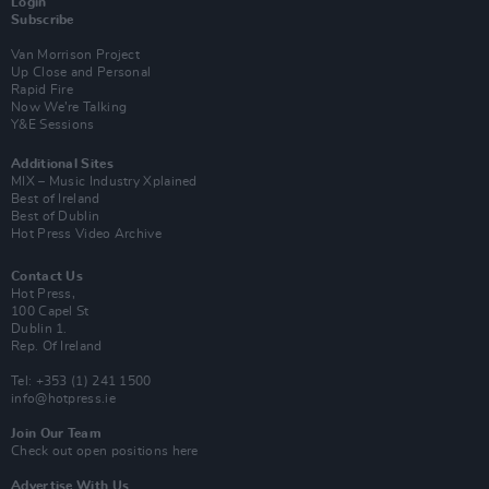
Login
Subscribe
Van Morrison Project
Up Close and Personal
Rapid Fire
Now We’re Talking
Y&E Sessions
Additional Sites
MIX – Music Industry Xplained
Best of Ireland
Best of Dublin
Hot Press Video Archive
Contact Us
Hot Press,
100 Capel St
Dublin 1.
Rep. Of Ireland
Tel: +353 (1) 241 1500
info@hotpress.ie
Join Our Team
Check out open positions here
Advertise With Us