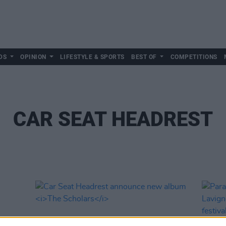
DS
OPINION
LIFESTYLE & SPORTS
BEST OF
COMPETITIONS
CAR SEAT HEADREST