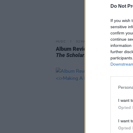
Do Not Pr
If you wish 
sensitive in
confirm you
continue se
MUSIC
02 MAY 25
information 
Album Review: Car Seat Headre
further disc
The Scholars
participants
Downstream 
Persona
I want t
Opted 
I want t
Opted 