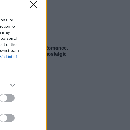
sonal or
ection to
ou may
 personal
19 JAN 22
out of the
ore, My Chemical Romance,
 downstream
Lavigne to unite for nostalgic
B’s List of
mo festival