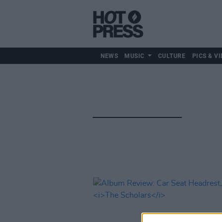
NEWS
MUSIC
CULTURE
PICS & VI