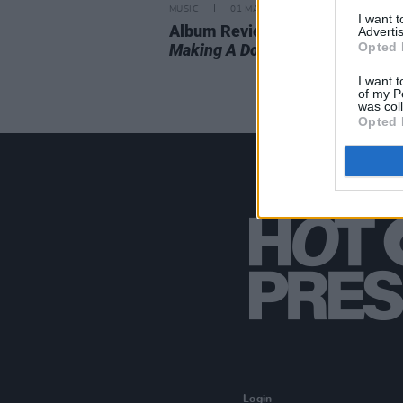
MUSIC
01 MAY 20
I want 
Album Review: Car Seat Headre
Advertis
Opted 
Making A Door Less Open
I want t
of my P
was col
Opted 
Login