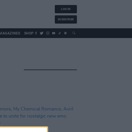
LOG IN
SUBSCRIBE
MAGAZINES
SHOP