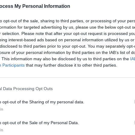
ocess My Personal Information
to opt-out of the sale, sharing to third parties, or processing of your per
formation for targeted advertising by us, please use the below opt-out s
r selection. Please note that after your opt-out request is processed y
eing interest-based ads based on personal information utilized by us or
MUSIC
04 MAR 25
MUSIC
disclosed to third parties prior to your opt-out. You may separately opt-
st,
Car Seat Headrest announce new
Param
losure of your personal information by third parties on the IAB’s list of
album
The Scholars
Avril 
. This information may also be disclosed by us to third parties on the
IA
new e
Participants
that may further disclose it to other third parties.
l Data Processing Opt Outs
o opt-out of the Sharing of my personal data.
In
o opt-out of the Sale of my Personal Data.
In