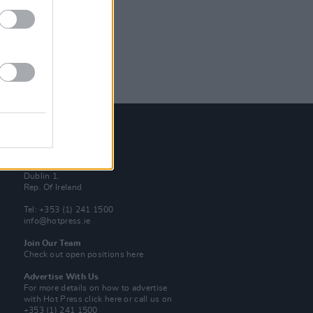
Contact Us
Hot Press,
100 Capel St
Dublin 1.
Rep. Of Ireland
Tel: +353 (1) 241 1500
info@hotpress.ie
Join Our Team
Check out open positions here
Advertise With Us
For more details on how to advertise
with Hot Press
click here
or call us on
+353 (1) 241 1500