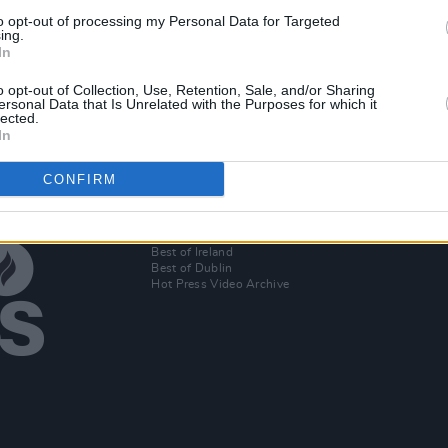
MUSIC
26 FEB 20
to opt-out of processing my Personal Data for Targeted
st,
Car Seat Headrest announce new
ing.
In
album, release song 'Can't Cool Me
Down'
o opt-out of Collection, Use, Retention, Sale, and/or Sharing
ersonal Data that Is Unrelated with the Purposes for which it
lected.
In
CONFIRM
Additional Sites
MIX – Music Industry Xplained
Best of Ireland
Best of Dublin
Hot Press Video Archive