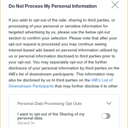
Do Not Process My Personal Information
PICS & VIDS
16 FEB 24
BORDERLINE festival at Workmans on Friday
(Photos)
If you wish to opt-out of the sale, sharing to third parties, or
processing of your personal or sensitive information for
targeted advertising by us, please use the below opt-out
MUSIC
27 NOV 23
section to confirm your selection. Please note that after your
Singular Artists announce Boderline festival at
Workmans Club for February 2024
opt-out request is processed you may continue seeing
interest-based ads based on personal information utilized by
us or personal information disclosed to third parties prior to
your opt-out. You may separately opt-out of the further
disclosure of your personal information by third parties on the
IAB’s list of downstream participants. This information may
also be disclosed by us to third parties on the
IAB’s List of
Downstream Participants
that may further disclose it to other
third parties.
Personal Data Processing Opt Outs
I want to opt-out of the Sharing of my
personal data.
Opted In