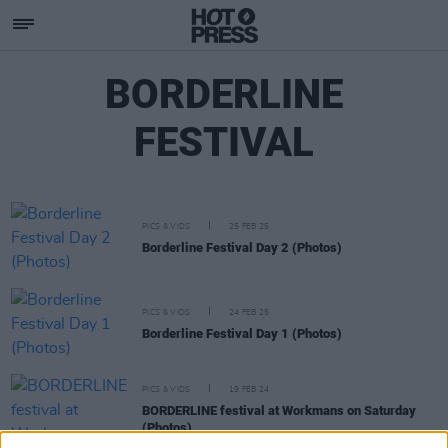
BORDERLINE
FESTIVAL
PICS & VIDS
25 FEB 25
Borderline Festival Day 2 (Photos)
PICS & VIDS
24 FEB 25
Borderline Festival Day 1 (Photos)
PICS & VIDS
19 FEB 24
BORDERLINE festival at Workmans on Saturday
(Photos)