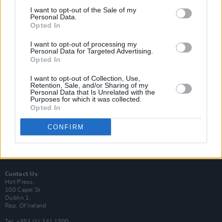
I want to opt-out of the Sale of my
Personal Data.
Opted In
I want to opt-out of processing my
Login
Personal Data for Targeted Advertising.
Subscribe
Opted In
Van Morrison Project
I want to opt-out of Collection, Use,
Up Close and Personal
Retention, Sale, and/or Sharing of my
Rapid Fire
Personal Data that Is Unrelated with the
Now We’re Talking
Purposes for which it was collected.
Y&E Sessions
Opted In
Additional Sites
CONFIRM
MIX – Music Industry Xplained
Best of Ireland
Best of Dublin
Hot Press Video Archive
Contact Us
Hot Press,
100 Capel St
Dublin 1.
Rep. Of Ireland
Tel: +353 (1) 241 1500