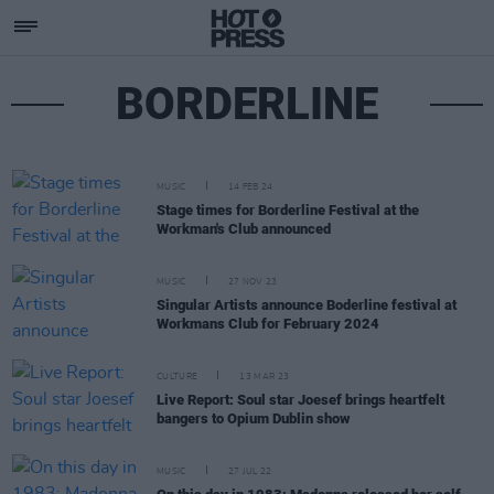
BORDERLINE
MUSIC
14 FEB 24
Stage times for Borderline Festival at the
Workman's Club announced
MUSIC
27 NOV 23
Singular Artists announce Boderline festival at
Workmans Club for February 2024
CULTURE
13 MAR 23
Live Report: Soul star Joesef brings heartfelt
bangers to Opium Dublin show
MUSIC
27 JUL 22