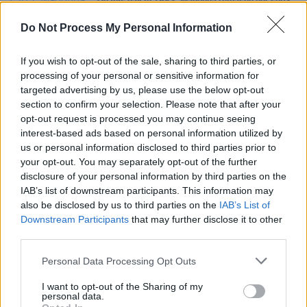
On this day in 1983: Madonna released her self-
titled debut album
Do Not Process My Personal Information
CULTURE
25 FEB 22
If you wish to opt-out of the sale, sharing to third parties, or
Track of the Day: Mark Hegan - 'Borderline'
processing of your personal or sensitive information for
targeted advertising by us, please use the below opt-out
section to confirm your selection. Please note that after your
MUSIC
08 DEC 21
opt-out request is processed you may continue seeing
LISTEN: Tame Impala share new song ‘No Choice’
from
The Slow Rush
deluxe
interest-based ads based on personal information utilized by
us or personal information disclosed to third parties prior to
your opt-out. You may separately opt-out of the further
disclosure of your personal information by third parties on the
IAB’s list of downstream participants. This information may
also be disclosed by us to third parties on the
IAB’s List of
Downstream Participants
that may further disclose it to other
third parties.
Personal Data Processing Opt Outs
I want to opt-out of the Sharing of my
personal data.