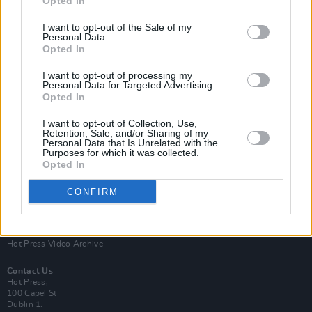
Opted In
I want to opt-out of the Sale of my
Personal Data.
Opted In
I want to opt-out of processing my
Personal Data for Targeted Advertising.
Opted In
Login
Subscribe
I want to opt-out of Collection, Use,
Van Morrison Project
Retention, Sale, and/or Sharing of my
Up Close and Personal
Personal Data that Is Unrelated with the
Purposes for which it was collected.
Rapid Fire
Now We’re Talking
Opted In
Y&E Sessions
CONFIRM
Additional Sites
MIX – Music Industry Xplained
Best of Ireland
Best of Dublin
Hot Press Video Archive
Contact Us
Hot Press,
100 Capel St
Dublin 1.