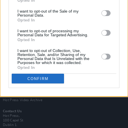
Opted In
I want to opt-out of the Sale of my
Personal Data.
Opted In
I want to opt-out of processing my
Personal Data for Targeted Advertising.
Opted In
Login
Subscribe
I want to opt-out of Collection, Use,
Van Morrison Project
Retention, Sale, and/or Sharing of my
Up Close and Personal
Personal Data that Is Unrelated with the
Purposes for which it was collected.
Rapid Fire
Now We’re Talking
Opted In
Y&E Sessions
CONFIRM
Additional Sites
MIX – Music Industry Xplained
Best of Ireland
Best of Dublin
Hot Press Video Archive
Contact Us
Hot Press,
100 Capel St
Dublin 1.