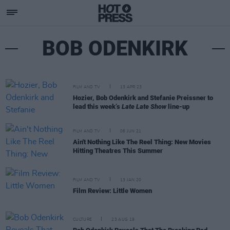
BOB ODENKIRK
FILM AND TV
13 APR 23
Hozier, Bob Odenkirk and Stefanie Preissner to
lead this week’s
Late Late Show
line-up
FILM AND TV
06 JUN 21
Ain't Nothing Like The Reel Thing: New Movies
Hitting Theatres This Summer
FILM AND TV
13 JAN 20
Film Review: Little Women
CULTURE
23 AUG 19