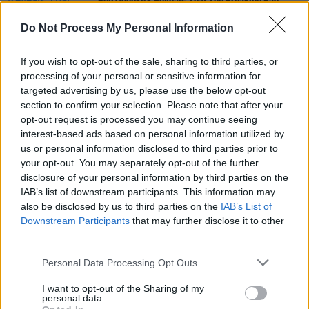
Bob Odenkirk Reveals That The Breaking Bad
Movie Is Done Filming
Do Not Process My Personal Information
FILM AND TV
10 MAY 19
If you wish to opt-out of the sale, sharing to third parties, or
Film Review: Long Shot
processing of your personal or sensitive information for
targeted advertising by us, please use the below opt-out
section to confirm your selection. Please note that after your
FILM AND TV
21 AUG 18
opt-out request is processed you may continue seeing
Better Call Saul is back - and more quietly
devastating than ever
interest-based ads based on personal information utilized by
us or personal information disclosed to third parties prior to
your opt-out. You may separately opt-out of the further
disclosure of your personal information by third parties on the
IAB’s list of downstream participants. This information may
also be disclosed by us to third parties on the
IAB’s List of
Downstream Participants
that may further disclose it to other
third parties.
Personal Data Processing Opt Outs
I want to opt-out of the Sharing of my
personal data.