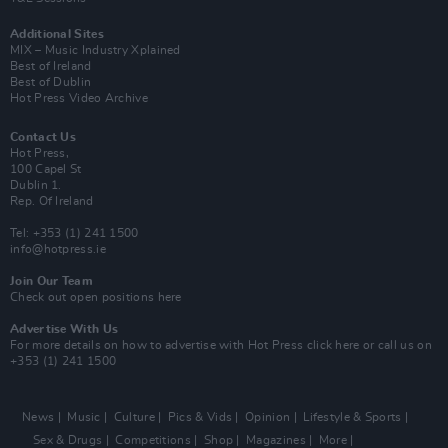
Additional Sites
MIX – Music Industry Xplained
Best of Ireland
Best of Dublin
Hot Press Video Archive
Contact Us
Hot Press,
100 Capel St
Dublin 1.
Rep. Of Ireland
Tel: +353 (1) 241 1500
info@hotpress.ie
Join Our Team
Check out open positions here
Advertise With Us
For more details on how to advertise with Hot Press
click here
or call us on
+353 (1) 241 1500
News
Music
Culture
Pics & Vids
Opinion
Lifestyle & Sports
Sex & Drugs
Competitions
Shop
Magazines
More