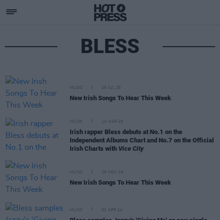
BLESS
MUSIC
25 JUL 25
New Irish Songs To Hear This Week
MUSIC
14 MAR 25
Irish rapper Bless debuts at No.1 on the
Independent Albums Chart and No.7 on the Official
Irish Charts with
Vice City
MUSIC
29 NOV 24
New Irish Songs To Hear This Week
MUSIC
02 APR 24