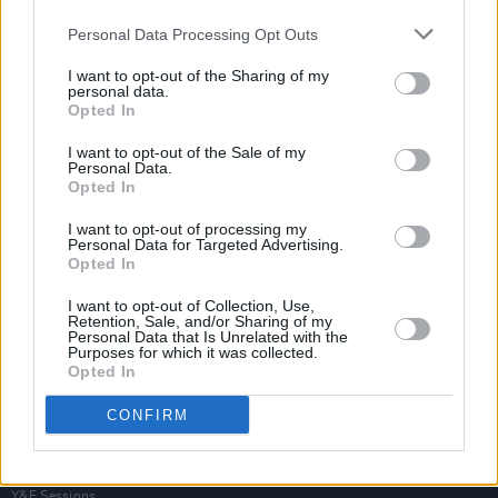
Personal Data Processing Opt Outs
I want to opt-out of the Sharing of my
personal data.
Opted In
I want to opt-out of the Sale of my
Personal Data.
Opted In
I want to opt-out of processing my
Personal Data for Targeted Advertising.
Opted In
I want to opt-out of Collection, Use,
Retention, Sale, and/or Sharing of my
Personal Data that Is Unrelated with the
Purposes for which it was collected.
Opted In
Login
Subscribe
CONFIRM
Van Morrison Project
Up Close and Personal
Rapid Fire
Now We’re Talking
Y&E Sessions