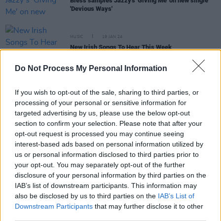
Bless samples Jazzy's 'Giving Me' on new single
'Devious Ways'
MUSIC
19 JAN 24
New Irish Songs To Hear This Week
Do Not Process My Personal Information
MUSIC
18 SEP 23
On Our Radar Q&A: Bless - "I’m at this place
musically where I want to do shit that’s going to
If you wish to opt-out of the sale, sharing to third parties, or
grab everyone’s attention"
processing of your personal or sensitive information for
targeted advertising by us, please use the below opt-out
section to confirm your selection. Please note that after your
opt-out request is processed you may continue seeing
OPINION
31 MAR 23
New Irish Songs To Hear This Week
interest-based ads based on personal information utilized by
us or personal information disclosed to third parties prior to
your opt-out. You may separately opt-out of the further
MUSIC
15 NOV 21
disclosure of your personal information by third parties on the
Track of the Day: siix sense, R03 & Bless -
IAB’s list of downstream participants. This information may
'Nightfall / My Zone'
also be disclosed by us to third parties on the
IAB’s List of
Downstream Participants
that may further disclose it to other
third parties.