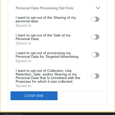
Personal Data Processing Opt Outs
I want to opt-out of the Sharing of my
personal data.
Opted In
I want to opt-out of the Sale of my
Personal Data.
Opted In
I want to opt-out of processing my
Personal Data for Targeted Advertising.
Opted In
I want to opt-out of Collection, Use,
Retention, Sale, and/or Sharing of my
Personal Data that Is Unrelated with the
Purposes for which it was collected.
Opted In
Login
Subscribe
CONFIRM
Van Morrison Project
Up Close and Personal
Rapid Fire
Now We’re Talking
Y&E Sessions