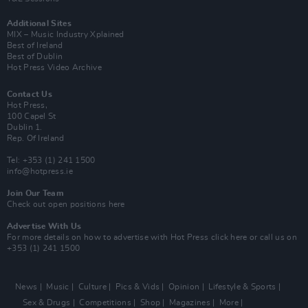
Additional Sites
MIX – Music Industry Xplained
Best of Ireland
Best of Dublin
Hot Press Video Archive
Contact Us
Hot Press,
100 Capel St
Dublin 1.
Rep. Of Ireland
Tel: +353 (1) 241 1500
info@hotpress.ie
Join Our Team
Check out open positions here
Advertise With Us
For more details on how to advertise with Hot Press
click here
or call us on
+353 (1) 241 1500
News
Music
Culture
Pics & Vids
Opinion
Lifestyle & Sports
Sex & Drugs
Competitions
Shop
Magazines
More