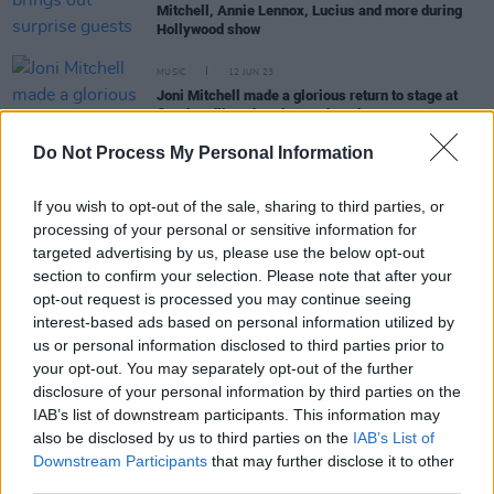
Mitchell, Annie Lennox, Lucius and more during
Hollywood show
MUSIC
12 JUN 23
Joni Mitchell made a glorious return to stage at
first headline show in two decades
Do Not Process My Personal Information
MUSIC
10 FEB 23
Beck is back with new ballad 'Thinking About You'
If you wish to opt-out of the sale, sharing to third parties, or
processing of your personal or sensitive information for
targeted advertising by us, please use the below opt-out
section to confirm your selection. Please note that after your
FILM AND TV
26 JAN 23
opt-out request is processed you may continue seeing
Lisa-Marie Presley's daughter Riley Keough stars
interest-based ads based on personal information utilized by
in trailer for
Daisy Jones & The Six
us or personal information disclosed to third parties prior to
your opt-out. You may separately opt-out of the further
MUSIC
05 AUG 21
disclosure of your personal information by third parties on the
Sylvan Esso to launch Psychic Hotline label with
IAB’s list of downstream participants. This information may
new singles
also be disclosed by us to third parties on the
IAB’s List of
Downstream Participants
that may further disclose it to other
third parties.