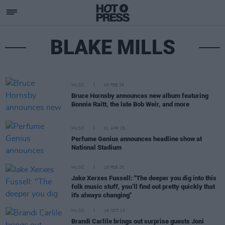
BLAKE MILLS
MUSIC
05 FEB 26
Bruce Hornsby announces new album featuring
Bonnie Raitt, the late Bob Weir, and more
MUSIC
01 APR 25
Perfume Genius announces headline show at
National Stadium
MUSIC
18 FEB 25
Jake Xerxes Fussell: "The deeper you dig into this
folk music stuff, you’ll find out pretty quickly that
it's always changing"
MUSIC
16 OCT 23
Brandi Carlile brings out surprise guests Joni