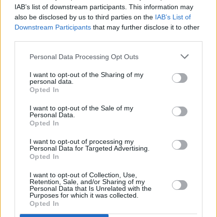
Mary Coughlan announces release date for new
IAB’s list of downstream participants. This information may
jazz and blues album
Life Stories
also be disclosed by us to third parties on the
IAB’s List of
Downstream Participants
that may further disclose it to other
MUSIC
17 JUL 19
third parties.
On this day in 1959: Billie Holiday passed away,
aged 44
Personal Data Processing Opt Outs
I want to opt-out of the Sharing of my
personal data.
Opted In
I want to opt-out of the Sale of my
Personal Data.
Opted In
I want to opt-out of processing my
Personal Data for Targeted Advertising.
Opted In
I want to opt-out of Collection, Use,
Retention, Sale, and/or Sharing of my
Personal Data that Is Unrelated with the
Purposes for which it was collected.
Opted In