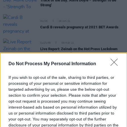
Track of the Day: Aoife Doyle - 'Strength To Be
Strong'
MUSIC
28 JUN 21
Cardi B reveals pregnancy at 2021 BET Awards
CULTURE
06 MAY 21
Live Report: Zeinab on the Hot Press Lockdown
Sessions’ Y&E Series
Do Not Process My Personal Information
OPINION
01 FEB 21
If you wish to opt-out of the sale, sharing to third parties, or
Celeste: “I’ve been intrigued since I was young
with the relationship between the art and the
processing of your personal or sensitive information for
muse.”
targeted advertising by us, please use the below opt-out
section to confirm your selection. Please note that after your
opt-out request is processed you may continue seeing
FILM AND TV
12 JAN 21
Trailer released for new Billie Holiday film
interest-based ads based on personal information utilized by
us or personal information disclosed to third parties prior to
your opt-out. You may separately opt-out of the further
MUSIC
13 JUL 20
disclosure of your personal information by third parties on the