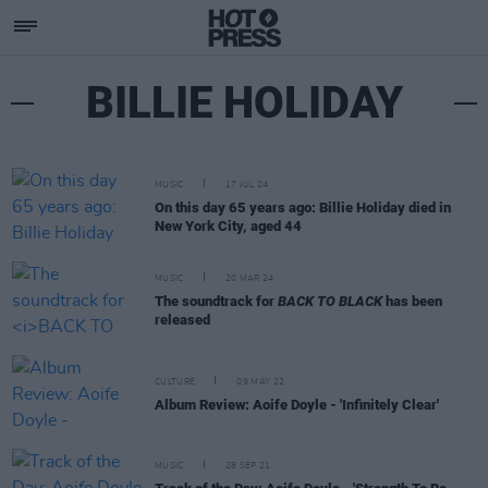
BILLIE HOLIDAY
MUSIC
17 JUL 24
On this day 65 years ago: Billie Holiday died in
New York City, aged 44
MUSIC
20 MAR 24
The soundtrack for
BACK TO BLACK
has been
released
CULTURE
09 MAY 22
Album Review: Aoife Doyle - 'Infinitely Clear'
MUSIC
28 SEP 21