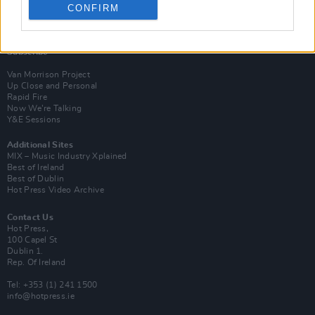
CONFIRM
Login
Subscribe
Van Morrison Project
Up Close and Personal
Rapid Fire
Now We’re Talking
Y&E Sessions
Additional Sites
MIX – Music Industry Xplained
Best of Ireland
Best of Dublin
Hot Press Video Archive
Contact Us
Hot Press,
100 Capel St
Dublin 1.
Rep. Of Ireland
Tel: +353 (1) 241 1500
info@hotpress.ie