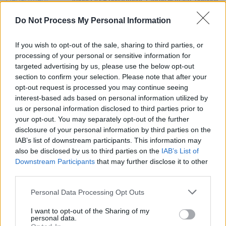
August A&R Department: Lauren Wallace, Diveboy,
Gush & more
Do Not Process My Personal Information
PICS & VIDS
28 JAN 25
If you wish to opt-out of the sale, sharing to third parties, or
The Next Big Thing day 3 (Photos)
processing of your personal or sensitive information for
targeted advertising by us, please use the below opt-out
section to confirm your selection. Please note that after your
MUSIC
26 NOV 24
opt-out request is processed you may continue seeing
TORANN announce club night with Negro Impacto,
Hotgirl, and bbft
interest-based ads based on personal information utilized by
us or personal information disclosed to third parties prior to
your opt-out. You may separately opt-out of the further
disclosure of your personal information by third parties on the
IAB’s list of downstream participants. This information may
also be disclosed by us to third parties on the
IAB’s List of
Downstream Participants
that may further disclose it to other
third parties.
Personal Data Processing Opt Outs
I want to opt-out of the Sharing of my
personal data.