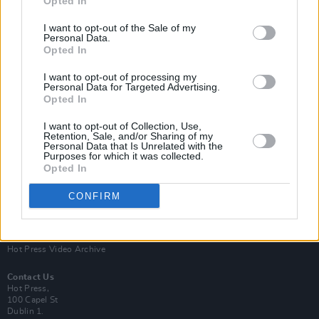
Opted In
I want to opt-out of the Sale of my
Personal Data.
Opted In
I want to opt-out of processing my
Personal Data for Targeted Advertising.
Opted In
Login
Subscribe
I want to opt-out of Collection, Use,
Van Morrison Project
Retention, Sale, and/or Sharing of my
Up Close and Personal
Personal Data that Is Unrelated with the
Purposes for which it was collected.
Rapid Fire
Now We’re Talking
Opted In
Y&E Sessions
CONFIRM
Additional Sites
MIX – Music Industry Xplained
Best of Ireland
Best of Dublin
Hot Press Video Archive
Contact Us
Hot Press,
100 Capel St
Dublin 1.