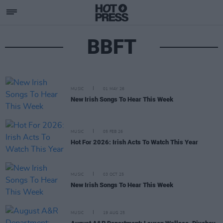
BBFT
MUSIC
01 MAY 26
New Irish Songs To Hear This Week
MUSIC
05 FEB 26
Hot For 2026: Irish Acts To Watch This Year
MUSIC
03 OCT 25
New Irish Songs To Hear This Week
MUSIC
19 AUG 25