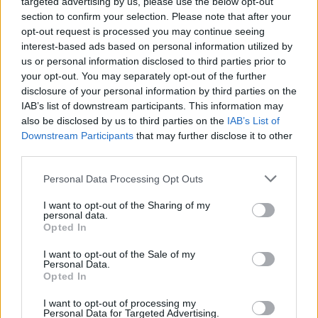
targeted advertising by us, please use the below opt-out
section to confirm your selection. Please note that after your
opt-out request is processed you may continue seeing
interest-based ads based on personal information utilized by
us or personal information disclosed to third parties prior to
your opt-out. You may separately opt-out of the further
disclosure of your personal information by third parties on the
IAB’s list of downstream participants. This information may
also be disclosed by us to third parties on the
IAB’s List of
Downstream Participants
that may further disclose it to other
third parties.
Personal Data Processing Opt Outs
I want to opt-out of the Sharing of my
personal data.
Opted In
Login
Subscribe
I want to opt-out of the Sale of my
Personal Data.
Van Morrison Project
Opted In
Up Close and Personal
Rapid Fire
Now We’re Talking
I want to opt-out of processing my
Personal Data for Targeted Advertising.
Y&E Sessions