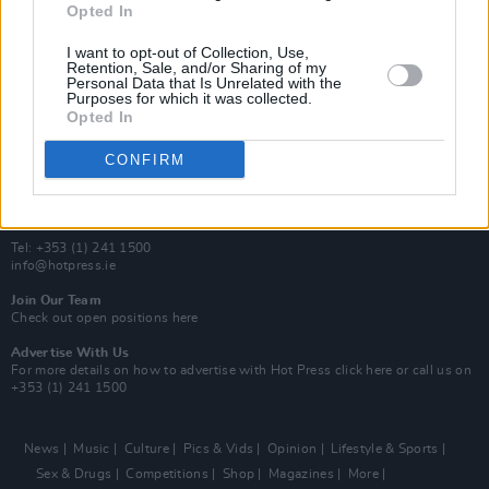
Opted In
Additional Sites
MIX – Music Industry Xplained
I want to opt-out of Collection, Use,
Best of Ireland
Retention, Sale, and/or Sharing of my
Personal Data that Is Unrelated with the
Best of Dublin
Purposes for which it was collected.
Hot Press Video Archive
Opted In
Contact Us
CONFIRM
Hot Press,
100 Capel St
Dublin 1.
Rep. Of Ireland
Tel: +353 (1) 241 1500
info@hotpress.ie
Join Our Team
Check out open positions here
Advertise With Us
For more details on how to advertise with Hot Press
click here
or call us on
+353 (1) 241 1500
News
Music
Culture
Pics & Vids
Opinion
Lifestyle & Sports
Sex & Drugs
Competitions
Shop
Magazines
More