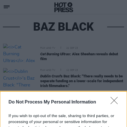
BAZ BLACK
FILM AND TV
21 SEP 23
Cat Burning Ultras
: Alex Sheehan reveals debut
film
FILM AND TV
12 SEP 23
Dublin Crust
's Baz Black: "There really needs to be
separate funding on a lower-scale for independent
Irish filmmakers."
FILM AND TV
09 AUG 23
Do Not Process My Personal Information
Festival favourite
Dublin Crust
to release
nationwide in September
If you wish to opt-out of the sale, sharing to third parties, or
processing of your personal or sensitive information for