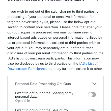
New Irish Songs To Hear This Week
If you wish to opt-out of the sale, sharing to third parties, or
processing of your personal or sensitive information for
MUSIC
25 SEP 20
Uwmami teams up with Awesimon for new single
targeted advertising by us, please use the below opt-out
'Goldfish'
section to confirm your selection. Please note that after your
opt-out request is processed you may continue seeing
interest-based ads based on personal information utilized by
us or personal information disclosed to third parties prior to
your opt-out. You may separately opt-out of the further
disclosure of your personal information by third parties on the
IAB’s list of downstream participants. This information may
also be disclosed by us to third parties on the
IAB’s List of
Downstream Participants
that may further disclose it to other
third parties.
Personal Data Processing Opt Outs
I want to opt-out of the Sharing of my
personal data.
Opted In
I want to opt-out of the Sale of my