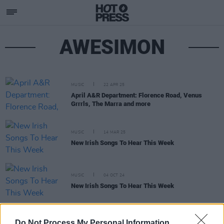
AWESIMON
MUSIC
22 APR 25
April A&R Department: Florence Road, Venus
Grrrls, The Marra and more
MUSIC
14 MAR 25
New Irish Songs To Hear This Week
MUSIC
04 OCT 24
New Irish Songs To Hear This Week
MUSIC
05 JUL 24
Do Not Process My Personal Information