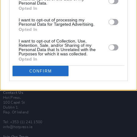
Personal Data.
Opted In
Login
I want to opt-out of processing my
Subscribe
Personal Data for Targeted Advertising.
Opted In
Van Morrison Project
Up Close and Personal
Rapid Fire
I want to opt-out of Collection, Use,
Retention, Sale, and/or Sharing of my
Now We’re Talking
Personal Data that Is Unrelated with the
Y&E Sessions
Purposes for which it was collected.
Opted In
Additional Sites
MIX – Music Industry Xplained
CONFIRM
Best of Ireland
Best of Dublin
Hot Press Video Archive
Contact Us
Hot Press,
100 Capel St
Dublin 1.
Rep. Of Ireland
Tel: +353 (1) 241 1500
info@hotpress.ie
Join Our Team