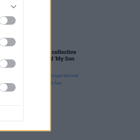
14 APR 21
Lunny's Atlantic Arc collective
 rework of folk ballad ‘My Son
’