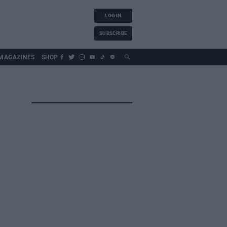
LOG IN
SUBSCRIBE
MAGAZINES
SHOP