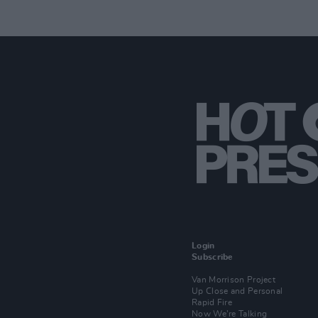
Login
Subscribe
Van Morrison Project
Up Close and Personal
Rapid Fire
Now We’re Talking