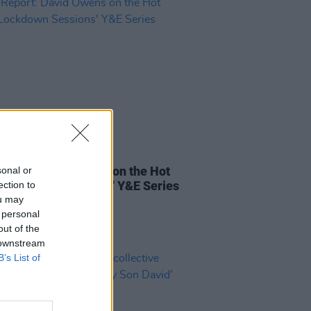
26 APR 21
Report: David Owens on the Hot
sonal or
 Lockdown Sessions' Y&E Series
ection to
ou may
 personal
out of the
 downstream
B’s List of