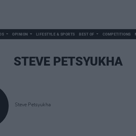
DS
OPINION
LIFESTYLE & SPORTS
BEST OF
COMPETITIONS
STEVE PETSYUKHA
Steve Petsyukha