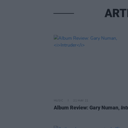
ART
MUSIC
21 MAY 21
Album Review: Gary Numan,
Int