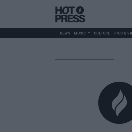
NEWS
MUSIC
CULTURE
PICS & VI