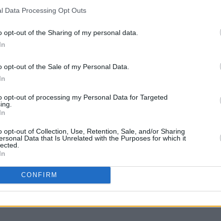
l Data Processing Opt Outs
o opt-out of the Sharing of my personal data.
In
o opt-out of the Sale of my Personal Data.
MUSIC
16 APR 21
CULTURE
In
es ‘Oh
Swedish artist Anna Leone shares live
Dónal 
 album
recording of new single ‘Still I Wait’
share
to opt-out of processing my Personal Data for Targeted
David
ing.
In
o opt-out of Collection, Use, Retention, Sale, and/or Sharing
ersonal Data that Is Unrelated with the Purposes for which it
lected.
In
CONFIRM