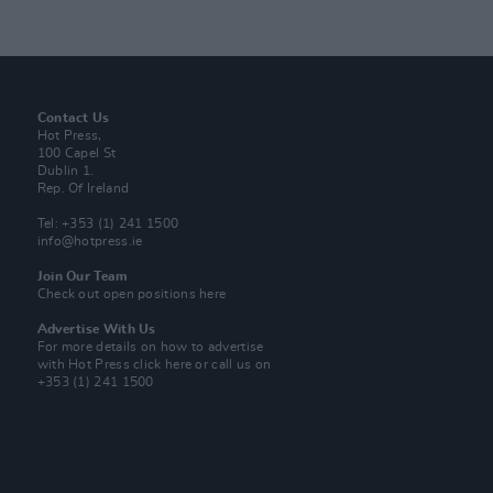
Contact Us
Hot Press,
100 Capel St
Dublin 1.
Rep. Of Ireland
Tel: +353 (1) 241 1500
info@hotpress.ie
Join Our Team
Check out open positions here
Advertise With Us
For more details on how to advertise
with Hot Press
click here
or call us on
+353 (1) 241 1500