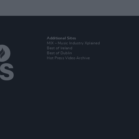
Additional Sites
MIX – Music Industry Xplained
Best of Ireland
Best of Dublin
Hot Press Video Archive