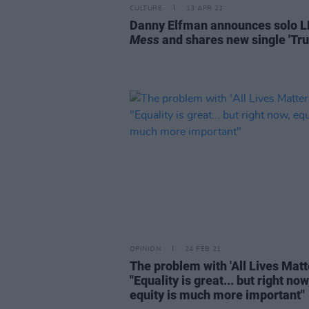
CULTURE
13 APR 21
Danny Elfman announces solo 
Mess
and shares new single 'Tru
OPINION
24 FEB 21
The problem with 'All Lives Matte
"Equality is great... but right now
equity is much more important"