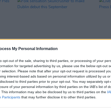
ocess My Personal Information
MUSIC
28 APR 21
MUSIC
nger
Folk sensation Skullcrusher to make
Live 
to opt-out of the sale, sharing to third parties, or processing of your per
Dublin debut this September
Press
formation for targeted advertising by us, please use the below opt-out s
r selection. Please note that after your opt-out request is processed y
eing interest-based ads based on personal information utilized by us or
disclosed to third parties prior to your opt-out. You may separately opt-
losure of your personal information by third parties on the IAB’s list of
. This information may also be disclosed by us to third parties on the
IA
Participants
that may further disclose it to other third parties.