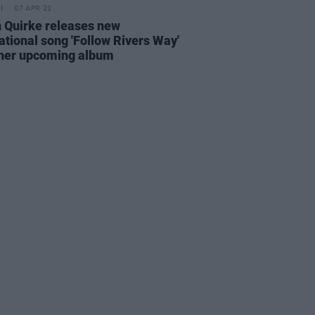
07 APR 21
 Quirke releases new
ational song 'Follow Rivers Way'
her upcoming album