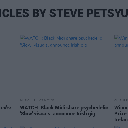
ICLES BY STEVE PETSY
MUSIC
02 MAY 21
CULTURE
ruder
WATCH: Black Midi share psychedelic
Winne
'Slow' visuals, announce Irish gig
Prize
Irela