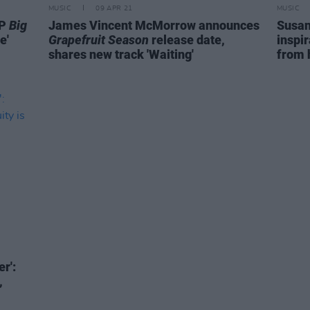
MUSIC
09 APR 21
MUSIC
LP
Big
James Vincent McMorrow announces
Susan
e'
Grapefruit Season
release date,
inspir
shares new track 'Waiting'
from 
r':
,