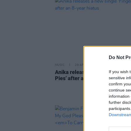
Do Not Pr
MUSIC
29 APR 21
Anika releases a new single ‘Fi
If you wish 
Pies’ after an 8-year hiatus
sensitive in
confirm you
continue se
information 
further disc
participants
Downstream 