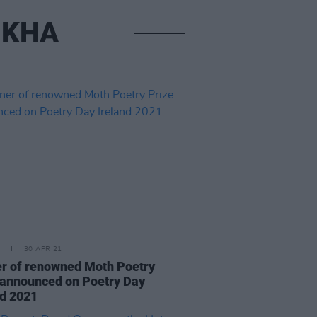
UKHA
30 APR 21
r of renowned Moth Poetry
 announced on Poetry Day
nd 2021