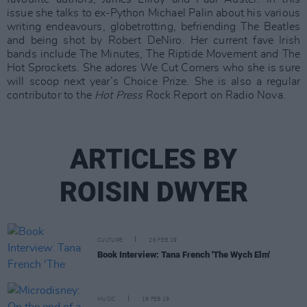
issue she talks to ex-Python Michael Palin about his various
writing endeavours, globetrotting, befriending The Beatles
and being shot by Robert DeNiro. Her current fave Irish
bands include The Minutes, The Riptide Movement and The
Hot Sprockets. She adores We Cut Corners who she is sure
will scoop next year’s Choice Prize. She is also a regular
contributor to the
Hot Press
Rock Report on Radio Nova.
ARTICLES BY
ROISIN DWYER
CULTURE
26 FEB 19
Book Interview: Tana French 'The Wych Elm'
MUSIC
19 FEB 19