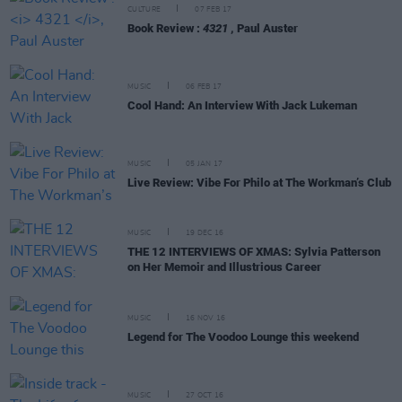
CULTURE
07 FEB 17
Book Review :
4321
, Paul Auster
MUSIC
06 FEB 17
Cool Hand: An Interview With Jack Lukeman
MUSIC
05 JAN 17
Live Review: Vibe For Philo at The Workman’s Club
MUSIC
19 DEC 16
THE 12 INTERVIEWS OF XMAS: Sylvia Patterson
on Her Memoir and Illustrious Career
MUSIC
16 NOV 16
Legend for The Voodoo Lounge this weekend
MUSIC
27 OCT 16