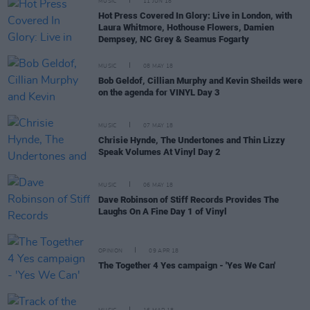
MUSIC
11 JUN 18
Hot Press Covered In Glory: Live in London, with
Laura Whitmore, Hothouse Flowers, Damien
Dempsey, NC Grey & Seamus Fogarty
MUSIC
08 MAY 18
Bob Geldof, Cillian Murphy and Kevin Sheilds were
on the agenda for VINYL Day 3
MUSIC
07 MAY 18
Chrisie Hynde, The Undertones and Thin Lizzy
Speak Volumes At Vinyl Day 2
MUSIC
06 MAY 18
Dave Robinson of Stiff Records Provides The
Laughs On A Fine Day 1 of Vinyl
OPINION
09 APR 18
The Together 4 Yes campaign - 'Yes We Can'