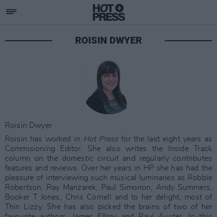
ROISIN DWYER
Roisin Dwyer
Roisin has worked in
Hot Press
for the last eight years as
Commisioning Editor. She also writes the Inside Track
column on the domestic circuit and regularly contributes
features and reviews. Over her years in HP she has had the
pleasure of interviewing such musical luminaries as Robbie
Robertson, Ray Manzarek, Paul Simonon, Andy Summers,
Booker T Jones, Chris Cornell and to her delight, most of
Thin Lizzy. She has also picked the brains of two of her
favourite authors, James Ellroy and Paul Auster. In this