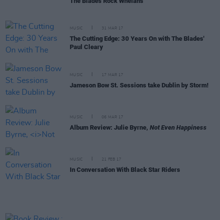
The Blades Rock Whelan's
MUSIC
31 MAR 17
The Cutting Edge: 30 Years On with The Blades'
Paul Cleary
MUSIC
17 MAR 17
Jameson Bow St. Sessions take Dublin by Storm!
MUSIC
06 MAR 17
Album Review: Julie Byrne,
Not Even Happiness
MUSIC
21 FEB 17
In Conversation With Black Star Riders