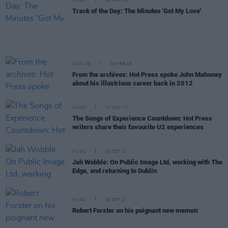
MUSIC
16 MAR 18
Track of the Day: The Minutes 'Got My Love'
CULTURE
06 FEB 18
From the archives: Hot Press spoke John Mahoney
about his illustrious career back in 2012
MUSIC
27 NOV 17
The Songs of Experience Countdown: Hot Press
writers share their favourite U2 experiences
MUSIC
20 OCT 17
Jah Wobble: On Public Image Ltd, working with The
Edge, and returning to Dublin
MUSIC
08 SEP 17
Robert Forster on his poignant new memoir