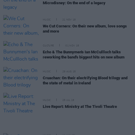
Microdisney: On the end of a legacy
MUSIC
21 NOV 18
We Cut Corners: On their new album, love songs
and more
CULTURE
01 NOV 18
Echo & The Bunnymen's Ian McCullloch talks
reworking the band's biggest hits on new album
MUSIC
29 AUG 18
Cruachan: On their electrifying Blood trilogy and
the state of metal in Ireland
MUSIC
25 JUL 18
Live Report: Ministry at The Tivoli Theatre