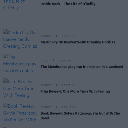
Inside track - The Life of O'Reilly
CULTURE
19 SEP 16
Martin Fry On Inadvertently Creating Gorillaz
MUSIC
15 SEP 16
The Membranes play two Irish dates this weekend
CULTURE
09 SEP 16
Film Review: One More Time With Feeling
CULTURE
02 AUG 16
Book Review: Sylvia Patterson,
I'm Not With The
Band