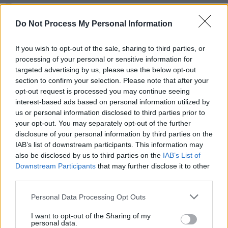
MUSIC
24 AUG 17
Australian singer Gordi talks playing with Bon Iver
Do Not Process My Personal Information
and her stunning new album
Reservoir
If you wish to opt-out of the sale, sharing to third parties, or
CULTURE
28 JUL 17
processing of your personal or sensitive information for
Royal Blood talk Scorsese, Jimmy Page, Dave
targeted advertising by us, please use the below opt-out
Grohl, and their stunning second album
section to confirm your selection. Please note that after your
opt-out request is processed you may continue seeing
interest-based ads based on personal information utilized by
us or personal information disclosed to third parties prior to
your opt-out. You may separately opt-out of the further
MUSIC
23 JUL 17
disclosure of your personal information by third parties on the
U2 Return To Dublin In Triumph
IAB’s list of downstream participants. This information may
also be disclosed by us to third parties on the
IAB’s List of
Downstream Participants
that may further disclose it to other
CULTURE
13 JUL 17
third parties.
The Cure's Lol Tolhurst bares all ahead of an
extensive book tour in Ireland
Personal Data Processing Opt Outs
I want to opt-out of the Sharing of my
MUSIC
07 JUL 17
personal data.
Sara Eckel Dublin-bound