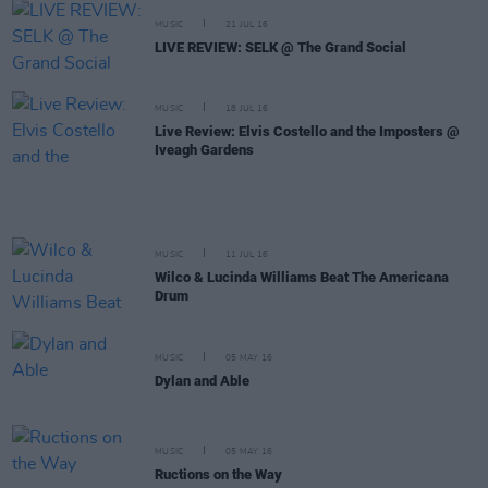
MUSIC
21 JUL 16
LIVE REVIEW: SELK @ The Grand Social
MUSIC
18 JUL 16
Live Review: Elvis Costello and the Imposters @
Iveagh Gardens
MUSIC
11 JUL 16
Wilco & Lucinda Williams Beat The Americana
Drum
MUSIC
05 MAY 16
Dylan and Able
MUSIC
05 MAY 16
Ructions on the Way