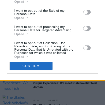
Opted In
I want to opt-out of the Sale of my
Personal Data.
MUSIC
18 MAY 17
Opted In
RIP Chris Cornell
I want to opt-out of processing my
Personal Data for Targeted Advertising.
Opted In
MUSIC
21 APR 17
Joe Chester - In Conversation
I want to opt-out of Collection, Use,
Retention, Sale, and/or Sharing of my
Personal Data that Is Unrelated with the
Purposes for which it was collected.
MUSIC
18 APR 17
Opted In
Album Review: The Shins,
Heartworm
CONFIRM
CULTURE
06 APR 17
Cirque Experience: We meet Irish novelist Neil
Jordan
MUSIC
04 APR 17