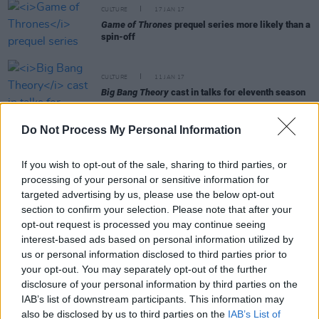
CULTURE
17 JAN 17
Game of Thrones
prequel series more likely than a
spin-off
CULTURE
11 JAN 17
Big Bang Theory
cast in talks for eleventh season
Do Not Process My Personal Information
CULTURE
10 JAN 17
Guardians of the Galaxy
’s Zoe Saldana confirms
her role in
Avengers: Infinity War
If you wish to opt-out of the sale, sharing to third parties, or
processing of your personal or sensitive information for
targeted advertising by us, please use the below opt-out
MUSIC
10 JAN 17
C Duncan announces Ireland live dates in May
section to confirm your selection. Please note that after your
2017
opt-out request is processed you may continue seeing
interest-based ads based on personal information utilized by
us or personal information disclosed to third parties prior to
CULTURE
06 JAN 17
your opt-out. You may separately opt-out of the further
New
Pirates of the Caribbean 5
plot and character
details revealed
disclosure of your personal information by third parties on the
IAB’s list of downstream participants. This information may
also be disclosed by us to third parties on the
IAB’s List of
CULTURE
05 JAN 17