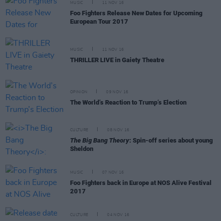
MUSIC
11 NOV 16
Foo Fighters Release New Dates for Upcoming
European Tour 2017
MUSIC
11 NOV 16
THRILLER LIVE in Gaiety Theatre
OPINION
09 NOV 16
The World’s Reaction to Trump’s Election
CULTURE
08 NOV 16
The Big Bang Theory
: Spin-off series about young
Sheldon
MUSIC
07 NOV 16
Foo Fighters back in Europe at NOS Alive Festival
2017
CULTURE
04 NOV 16