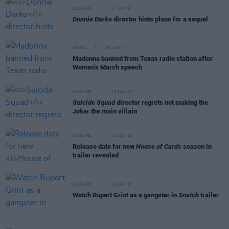
CULTURE
27 JAN 17
Donnie Darko
director hints plans for a sequel
MUSIC
25 JAN 17
Madonna banned from Texas radio station after
Women’s March speech
CULTURE
23 JAN 17
Suicide Squad
director regrets not making the
Joker the main villain
CULTURE
23 JAN 17
Release date for new
House of Cards
season in
trailer revealed
CULTURE
19 JAN 17
Watch Rupert Grint as a gangster in
Snatch
trailer