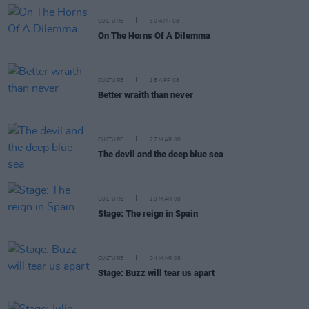
CULTURE
30 APR 08
On The Horns Of A Dilemma
CULTURE
15 APR 08
Better wraith than never
CULTURE
27 MAR 08
The devil and the deep blue sea
CULTURE
19 MAR 08
Stage: The reign in Spain
CULTURE
04 MAR 08
Stage: Buzz will tear us apart