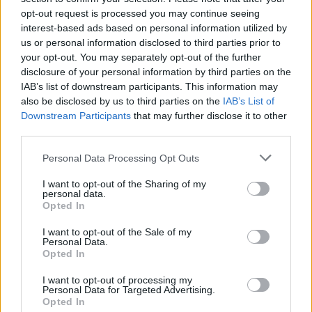
opt-out request is processed you may continue seeing
CULTURE
13 JUN 07
Life during wartime
interest-based ads based on personal information utilized by
us or personal information disclosed to third parties prior to
your opt-out. You may separately opt-out of the further
disclosure of your personal information by third parties on the
CULTURE
30 MAY 07
Mushroom with a view
IAB’s list of downstream participants. This information may
also be disclosed by us to third parties on the
IAB’s List of
Downstream Participants
that may further disclose it to other
third parties.
CULTURE
23 APR 07
A walk on the dark side
Personal Data Processing Opt Outs
I want to opt-out of the Sharing of my
personal data.
CULTURE
16 APR 07
Opted In
Loom with a view
I want to opt-out of the Sale of my
Personal Data.
Opted In
CULTURE
04 APR 07
Farewell to St Andrew's Lane
I want to opt-out of processing my
Personal Data for Targeted Advertising.
Opted In