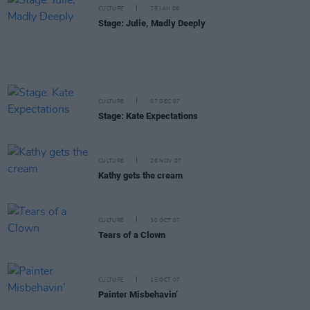
CULTURE
25 JAN 08
Stage: Julie, Madly Deeply
CULTURE
07 DEC 07
Stage: Kate Expectations
CULTURE
26 NOV 07
Kathy gets the cream
CULTURE
30 OCT 07
Tears of a Clown
CULTURE
15 OCT 07
Painter Misbehavin’