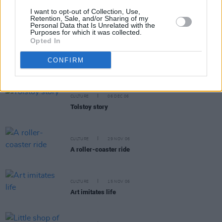
I want to opt-out of Collection, Use,
CULTURE
07 MAR 07
Retention, Sale, and/or Sharing of my
The Doppelganger effect
Personal Data that Is Unrelated with the
Purposes for which it was collected.
Opted In
CULTURE
21 FEB 07
CONFIRM
The demolished man
CULTURE
06 DEC 06
Tolstoy story
CULTURE
29 NOV 06
A roller-coaster ride
CULTURE
15 NOV 06
Art imitates life