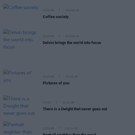
CULTURE
16 AUG 06
Coffee society
CULTURE
02 AUG 06
Delvin brings the world into focus
CULTURE
19 JUL 06
Pictures of you
MUSIC
13 JUL 06
There is a Dwight that never goes out
CULTURE
05 JUL 06
Penhall mightier than the word