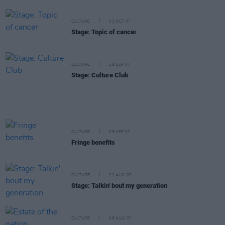
CULTURE
03 OCT 07
Stage: Topic of cancer
CULTURE
19 SEP 07
Stage: Culture Club
CULTURE
05 SEP 07
Fringe benefits
CULTURE
22 AUG 07
Stage: Talkin' bout my generation
CULTURE
08 AUG 07