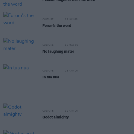
CULTURE
21 JUN 06
Forum's the word
CULTURE
10 MAY 06
No laughing mater
CULTURE
28 APR 06
In tua nua
CULTURE
12 APR 06
Godot almighty