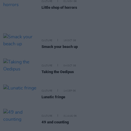
CULTURE
01 NOV 06
Little shop of horrors
CULTURE
18 OCT 06
Smack your beach up
CULTURE
04 OCT 06
Taking the Oedipus
CULTURE
14 SEP 06
Lunatic fringe
CULTURE
31 AUG 06
49 and counting