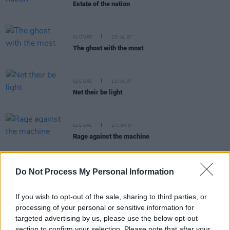
Estate of the nation
CULTURE
23 JUL 07
The ghost with the most
CULTURE
10 JUL 07
Net their be light
CULTURE
27 JUN 07
Rage against the machine
Do Not Process My Personal Information
CULTURE
18 JUN 07
If you wish to opt-out of the sale, sharing to third parties, or
My battle with Ben Briscoe
processing of your personal or sensitive information for
targeted advertising by us, please use the below opt-out
section to confirm your selection. Please note that after your