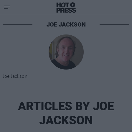
JOE JACKSON
Joe Jackson
ARTICLES BY JOE
JACKSON