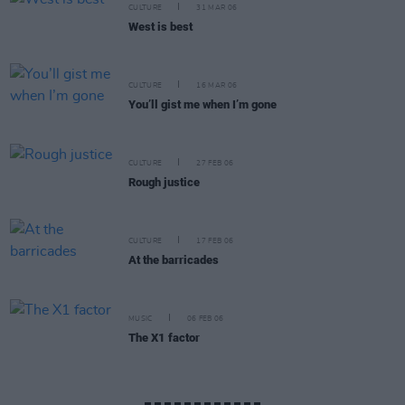
CULTURE
31 MAR 06
West is best
CULTURE
16 MAR 06
You’ll gist me when I’m gone
CULTURE
27 FEB 06
Rough justice
CULTURE
17 FEB 06
At the barricades
MUSIC
06 FEB 06
The X1 factor