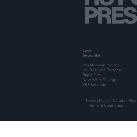
Login
Subscribe
Van Morrison Project
Up Close and Personal
Rapid Fire
Now We’re Talking
Y&E Sessions
News
Music
Culture
Pics
Terms & Conditions