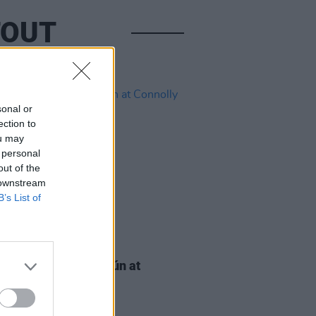
TOUT
sonal or
ection to
ou may
 personal
out of the
 downstream
B’s List of
IDS
21 AUG 25
AP Solidarity Seisiún at
lly Books (Photos)