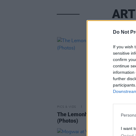
ART
Do Not Pr
If you wish 
sensitive in
confirm you
continue se
information 
further disc
participants
Downstream 
PICS & VIDS
26 AUG 25
The Lemonheads at the Acade
Persona
(Photos)
I want t
Opted 