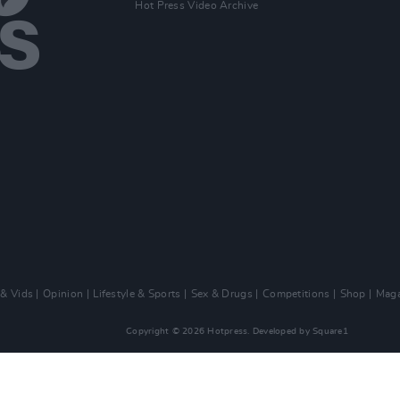
Hot Press Video Archive
 & Vids
Opinion
Lifestyle & Sports
Sex & Drugs
Competitions
Shop
Maga
Copyright © 2026 Hotpress. Developed by
Square1