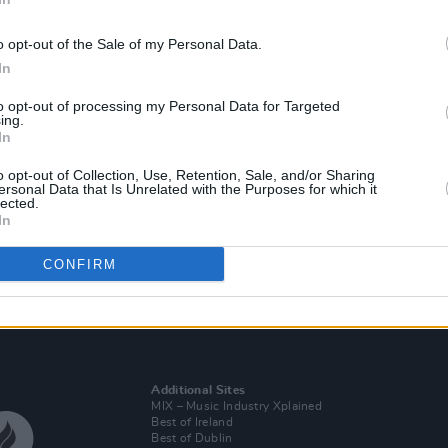
o opt-out of the Sale of my Personal Data.
In
to opt-out of processing my Personal Data for Targeted
ing.
In
o opt-out of Collection, Use, Retention, Sale, and/or Sharing
ersonal Data that Is Unrelated with the Purposes for which it
lected.
PICS & VIDS
21 JUL 25
In
Medium Build at the Sugar Club
(Photos)
CONFIRM
Additional Sites
MIX – Music Industry Xplained
Best of Ireland
Best of Dublin