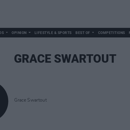
DS
OPINION
LIFESTYLE & SPORTS
BEST OF
COMPETITIONS
GRACE SWARTOUT
Grace Swartout