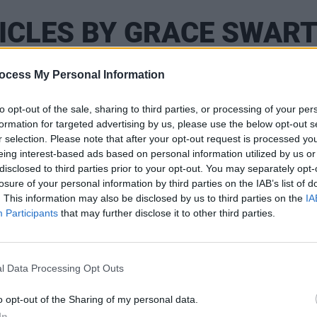
ICLES BY GRACE SWAR
ocess My Personal Information
to opt-out of the sale, sharing to third parties, or processing of your per
formation for targeted advertising by us, please use the below opt-out s
r selection. Please note that after your opt-out request is processed y
eing interest-based ads based on personal information utilized by us or
disclosed to third parties prior to your opt-out. You may separately opt-
losure of your personal information by third parties on the IAB’s list of
. This information may also be disclosed by us to third parties on the
IA
Participants
that may further disclose it to other third parties.
PICS & VIDS
25 AUG 25
PICS & V
my
Folk Bitch Trio at Whelan's (Photos)
KNEEC
l Data Processing Opt Outs
Conno
o opt-out of the Sharing of my personal data.
In