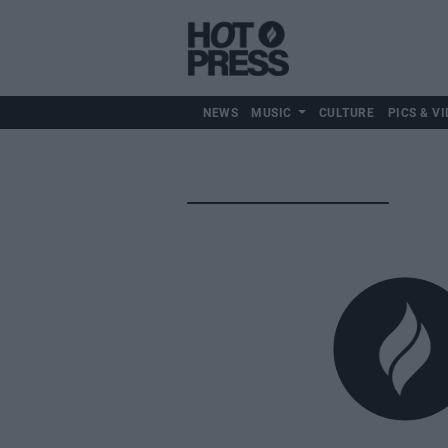
NEWS
MUSIC
CULTURE
PICS & VI