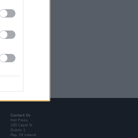
Contact Us
Hot Press,
100 Capel St
Dublin 1.
Rep. Of Ireland