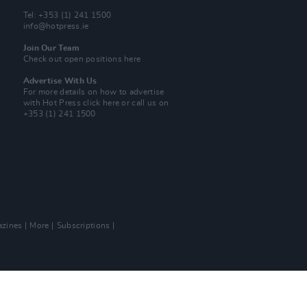
Tel: +353 (1) 241 1500
info@hotpress.ie
Join Our Team
Check out open positions here
Advertise With Us
For more details on how to advertise
with Hot Press
click here
or call us on
+353 (1) 241 1500
zines
More
Subscriptions