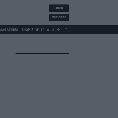
LOG IN
SUBSCRIBE
MAGAZINES
SHOP