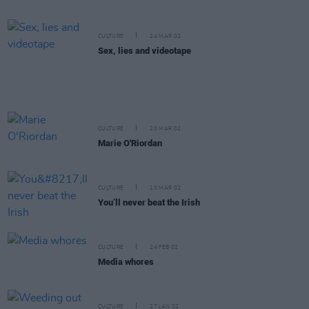
CULTURE
24 MAR 02
Sex, lies and videotape
CULTURE
20 MAR 02
Marie O'Riordan
CULTURE
10 MAR 02
You’ll never beat the Irish
CULTURE
24 FEB 02
Media whores
CULTURE
27 JAN 02