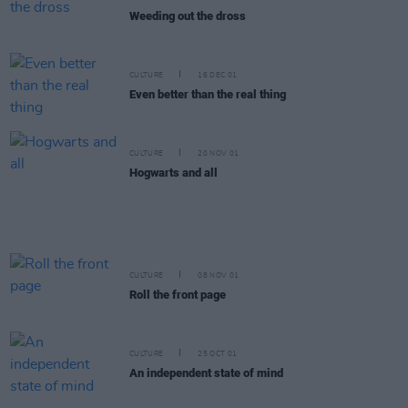
Weeding out the dross
CULTURE
16 DEC 01
Even better than the real thing
CULTURE
20 NOV 01
Hogwarts and all
CULTURE
08 NOV 01
Roll the front page
CULTURE
25 OCT 01
An independent state of mind