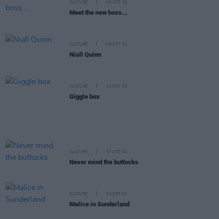
CULTURE
29 OCT 02
Meet the new boss...
CULTURE
29 OCT 02
Niall Quinn
CULTURE
22 OCT 02
Giggle box
CULTURE
07 OCT 02
Never mind the buttocks
CULTURE
24 SEP 02
Malice in Sunderland