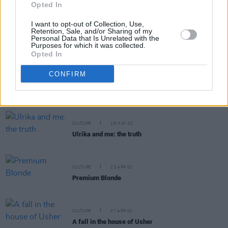
Opted In
I want to opt-out of Collection, Use,
Retention, Sale, and/or Sharing of my
CULTURE
12 JUN 02
Personal Data that Is Unrelated with the
Purposes for which it was collected.
A stroke of bad fortune
Opted In
CONFIRM
MUSIC
11 JUN 02
Ozzy_Osbourne.
CULTURE
19 MAY 02
Ulrika and me: the truth
CULTURE
23 APR 02
Premium Blonde
CULTURE
07 APR 02
A fall in the house of Usher