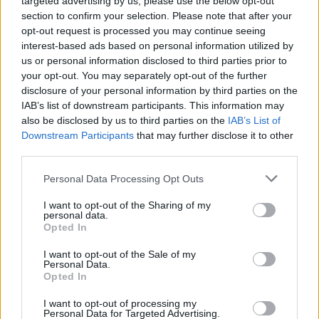
targeted advertising by us, please use the below opt-out
section to confirm your selection. Please note that after your
opt-out request is processed you may continue seeing
interest-based ads based on personal information utilized by
CULTURE
20 SEP 02
us or personal information disclosed to third parties prior to
Sex & the settee
your opt-out. You may separately opt-out of the further
disclosure of your personal information by third parties on the
IAB’s list of downstream participants. This information may
MUSIC
20 SEP 02
also be disclosed by us to third parties on the
IAB’s List of
I Can’t Stand Up For Falling Down
Downstream Participants
that may further disclose it to other
third parties.
CULTURE
20 SEP 02
Personal Data Processing Opt Outs
Wish You Were Hear!
I want to opt-out of the Sharing of my
personal data.
Opted In
CULTURE
20 SEP 02
Troubled Waters
I want to opt-out of the Sale of my
Personal Data.
Opted In
CULTURE
20 SEP 02
I want to opt-out of processing my
Sex & the settee
Personal Data for Targeted Advertising.