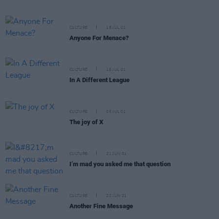
CULTURE
18 JUL 01
Anyone For Menace?
CULTURE
18 JUL 01
In A Different League
CULTURE
05 JUL 01
The joy of X
CULTURE
21 JUN 01
I’m mad you asked me that question
CULTURE
20 JUN 01
Another Fine Message