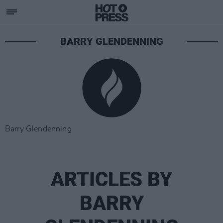
BARRY GLENDENNING
Barry Glendenning
ARTICLES BY
BARRY