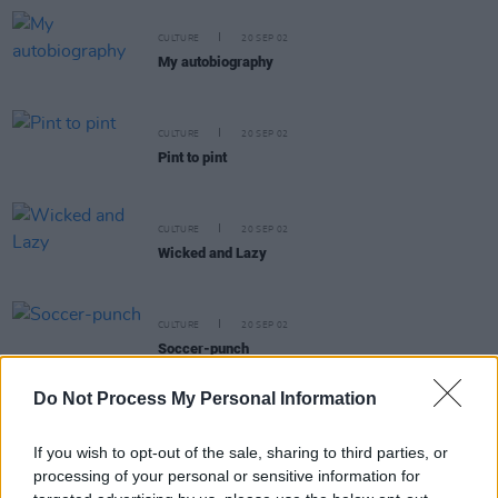
CULTURE
20 SEP 02
My autobiography
CULTURE
20 SEP 02
Pint to pint
CULTURE
20 SEP 02
Wicked and Lazy
CULTURE
20 SEP 02
Soccer-punch
Do Not Process My Personal Information
If you wish to opt-out of the sale, sharing to third parties, or
processing of your personal or sensitive information for
CULTURE
20 SEP 02
I was very, very drunk at the time