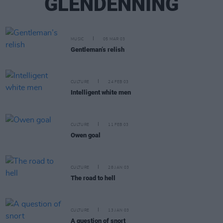
GLENDENNING
MUSIC
05 MAR 03
Gentleman’s relish
CULTURE
24 FEB 03
Intelligent white men
CULTURE
11 FEB 03
Owen goal
CULTURE
28 JAN 03
The road to hell
CULTURE
13 JAN 03
A question of snort