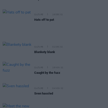
CULTURE
16 DEC 02
Hats off to pat
CULTURE
02 DEC 02
Blankety blank
CULTURE
18 NOV 02
Caught by the fuzz
CULTURE
04 NOV 02
Sven hassled