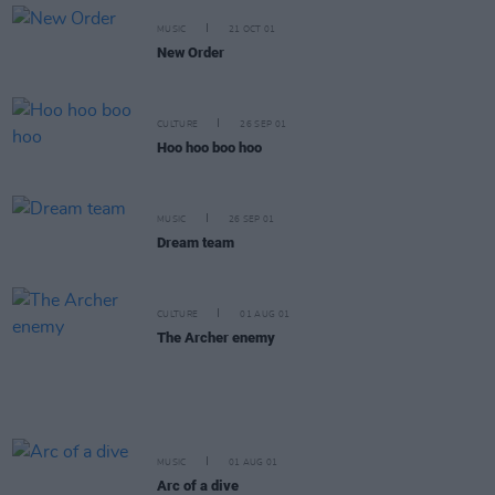
MUSIC
21 OCT 01
New Order
CULTURE
26 SEP 01
Hoo hoo boo hoo
MUSIC
26 SEP 01
Dream team
CULTURE
01 AUG 01
The Archer enemy
MUSIC
01 AUG 01
Arc of a dive