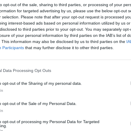
to opt-out of the sale, sharing to third parties, or processing of your per
RTICLES BY ALAN O MA
formation for targeted advertising by us, please use the below opt-out s
r selection. Please note that after your opt-out request is processed y
eing interest-based ads based on personal information utilized by us or
disclosed to third parties prior to your opt-out. You may separately opt-
losure of your personal information by third parties on the IAB’s list of
. This information may also be disclosed by us to third parties on the
IA
Participants
that may further disclose it to other third parties.
l Data Processing Opt Outs
o opt-out of the Sharing of my personal data.
In
o opt-out of the Sale of my Personal Data.
tal
In
Help:
to opt-out of processing my Personal Data for Targeted
ing.
In