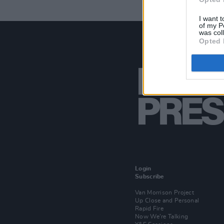
I want t
of my P
was col
Opted 
Login
Subscribe
Van Morrison Project
Up Close and Personal
Rapid Fire
Now We’re Talking