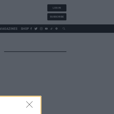
LOG IN
SUBSCRIBE
MAGAZINES
SHOP