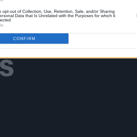
o opt-out of Collection, Use, Retention, Sale, and/or Sharing
ersonal Data that Is Unrelated with the Purposes for which it
lected.
In
Additional Sites
CONFIRM
MIX – Music Industry Xplained
Best of Ireland
Best of Dublin
Hot Press Video Archive