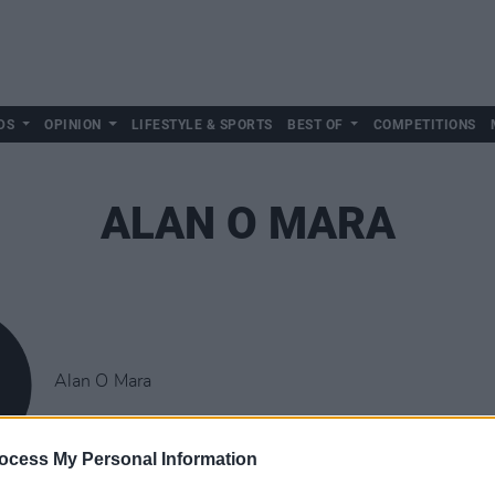
DS
OPINION
LIFESTYLE & SPORTS
BEST OF
COMPETITIONS
ALAN O MARA
Alan O Mara
ocess My Personal Information