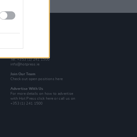
Contact Us
Hot Press,
100 Capel St
Dublin 1.
Rep. Of Ireland
Tel: +353 (1) 241 1500
info@hotpress.ie
Join Our Team
Check out open positions here
Advertise With Us
For more details on how to advertise
with Hot Press
click here
or call us on
+353 (1) 241 1500