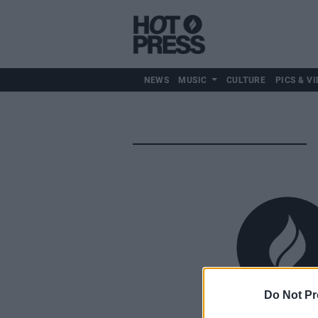
NEWS
MUSIC
CULTURE
PICS & VI
Do Not Pr