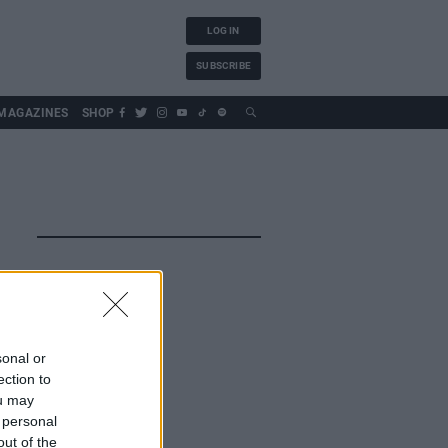
LOG IN
SUBSCRIBE
MAGAZINES
SHOP
sonal or
ection to
ou may
 personal
out of the