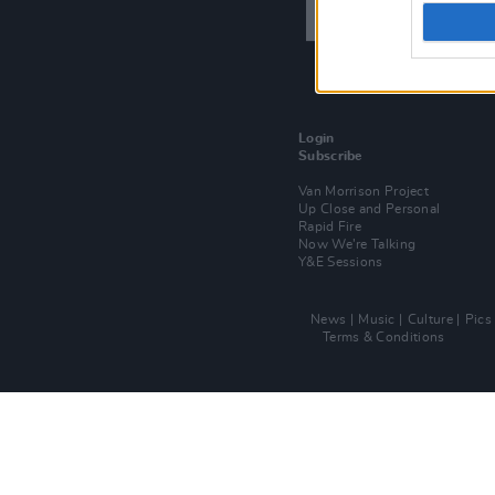
Login
Subscribe
Van Morrison Project
Up Close and Personal
Rapid Fire
Now We’re Talking
Y&E Sessions
News
Music
Culture
Pics
Terms & Conditions