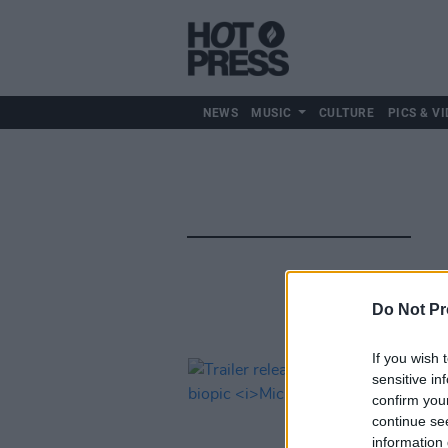
NEWS
MUSIC
CULTURE
PICS & VI
Do Not Pr
If you wish 
sensitive in
confirm you
continue se
information 