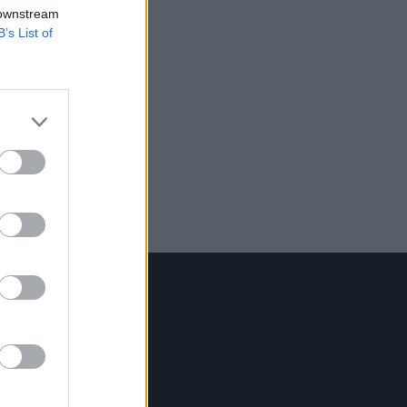
 downstream
B’s List of
Contact Us
Hot Press,
100 Capel St
Dublin 1.
Rep. Of Ireland
Tel: +353 (1) 241 1500
info@hotpress.ie