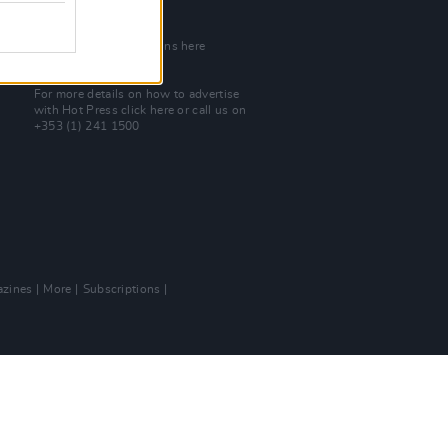
Join Our Team
Check out open positions here
Advertise With Us
For more details on how to advertise
with Hot Press
click here
or call us on
+353 (1) 241 1500
zines
More
Subscriptions