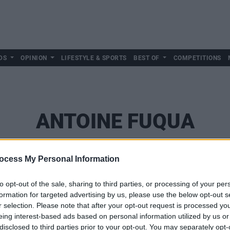
DS
OPINION
LIFESTYLE & SPORTS
BEST OF
COMPETITIONS
ANTOINE FUQUA
ocess My Personal Information
to opt-out of the sale, sharing to third parties, or processing of your per
formation for targeted advertising by us, please use the below opt-out s
r selection. Please note that after your opt-out request is processed y
eing interest-based ads based on personal information utilized by us or
disclosed to third parties prior to your opt-out. You may separately opt-