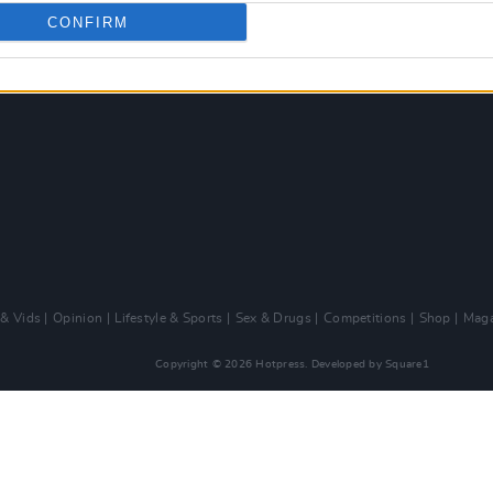
CONFIRM
 & Vids
Opinion
Lifestyle & Sports
Sex & Drugs
Competitions
Shop
Maga
Copyright © 2026 Hotpress. Developed by
Square1