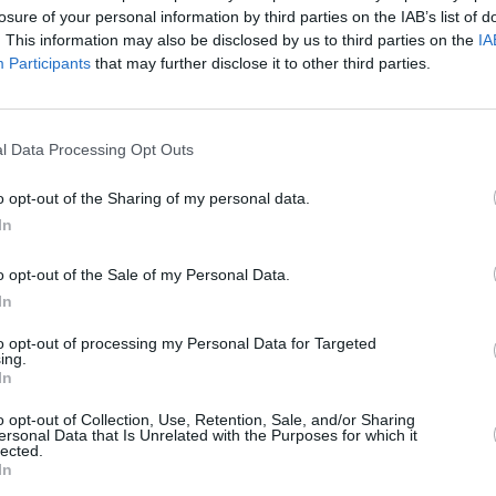
losure of your personal information by third parties on the IAB’s list of
. This information may also be disclosed by us to third parties on the
IA
Participants
that may further disclose it to other third parties.
l Data Processing Opt Outs
FILM AND TV
04 OCT 22
ckson
Will Smith film
Emancipation
to
o opt-out of the Sharing of my personal data.
stream on Apple following slap
In
controversy
o opt-out of the Sale of my Personal Data.
In
to opt-out of processing my Personal Data for Targeted
ing.
In
Additional Sites
MIX – Music Industry Xplained
o opt-out of Collection, Use, Retention, Sale, and/or Sharing
Best of Ireland
ersonal Data that Is Unrelated with the Purposes for which it
Best of Dublin
lected.
Hot Press Video Archive
In