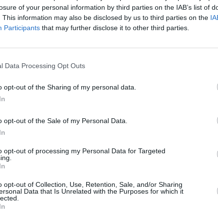
losure of your personal information by third parties on the IAB’s list of
. This information may also be disclosed by us to third parties on the
IA
Participants
that may further disclose it to other third parties.
l Data Processing Opt Outs
CULTURE
18 MAY 22
CULTURE
album
TV People, MELTER and Last Apollo
Gurrie
o opt-out of the Sharing of my personal data.
rken'
to play Dublin venue Annesley House
Rhyth
In
The A
o opt-out of the Sale of my Personal Data.
In
to opt-out of processing my Personal Data for Targeted
ing.
In
Additional Sites
MIX – Music Industry Xplained
o opt-out of Collection, Use, Retention, Sale, and/or Sharing
Best of Ireland
ersonal Data that Is Unrelated with the Purposes for which it
Best of Dublin
lected.
Hot Press Video Archive
In