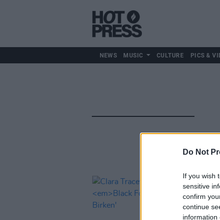
NEWS
MUSIC
CULTURE
PICS & VI
Do Not Pr
If you wish 
sensitive in
confirm you
continue se
information 