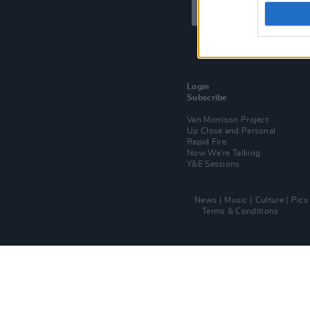
Login
Subscribe
Van Morrison Project
Up Close and Personal
Rapid Fire
Now We’re Talking
Y&E Sessions
News
Music
Culture
Pics
Terms & Conditions