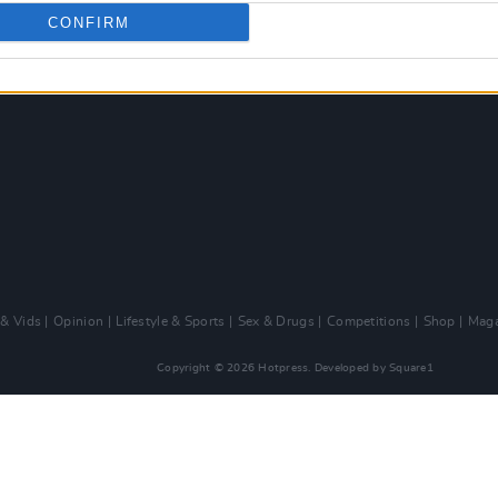
CONFIRM
 & Vids
Opinion
Lifestyle & Sports
Sex & Drugs
Competitions
Shop
Maga
Copyright © 2026 Hotpress. Developed by
Square1