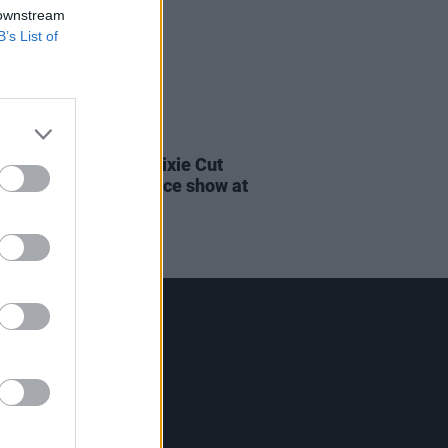
 downstream
B’s List of
08 MAR 22
rs, Clara Tracey & Pixie Cut
m Orchestra announce show at
nnesley House
Contact Us
Hot Press,
100 Capel St
Dublin 1.
Rep. Of Ireland
Tel: +353 (1) 241 1500
info@hotpress.ie