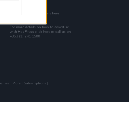
Join Our Team
Check out open positions here
Advertise With Us
For more details on how to advertise
with Hot Press
click here
or call us on
+353 (1) 241 1500
zines
More
Subscriptions