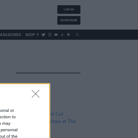
LOG IN
SUBSCRIBE
MAGAZINES
SHOP
sonal or
ection to
ou may
 personal
out of the