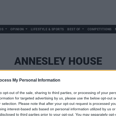
DS
OPINION
LIFESTYLE & SPORTS
BEST OF
COMPETITIONS
ANNESLEY HOUSE
ocess My Personal Information
to opt-out of the sale, sharing to third parties, or processing of your per
formation for targeted advertising by us, please use the below opt-out s
r selection. Please note that after your opt-out request is processed y
eing interest-based ads based on personal information utilized by us or
disclosed to third parties prior to your opt-out. You may separately opt-