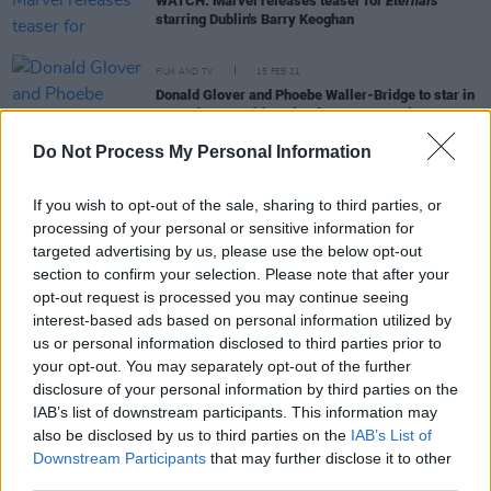
WATCH: Marvel releases teaser for
Eternals
starring Dublin's Barry Keoghan
FILM AND TV
15 FEB 21
Donald Glover and Phoebe Waller-Bridge to star in
Mr and Mrs Smith
series for Amazon Prime
Do Not Process My Personal Information
FILM AND TV
26 JAN 21
Tomb Raider
enlists new director Misha Green for
If you wish to opt-out of the sale, sharing to third parties, or
Lara Croft sequel
processing of your personal or sensitive information for
targeted advertising by us, please use the below opt-out
section to confirm your selection. Please note that after your
opt-out request is processed you may continue seeing
FILM AND TV
18 AUG 20
Angelina Jolie praises Barry Keoghan
interest-based ads based on personal information utilized by
us or personal information disclosed to third parties prior to
your opt-out. You may separately opt-out of the further
disclosure of your personal information by third parties on the
FILM AND TV
22 OCT 19
IAB’s list of downstream participants. This information may
Film Review:
Maleficent: Mistress of Evil
also be disclosed by us to third parties on the
IAB’s List of
Downstream Participants
that may further disclose it to other
third parties.