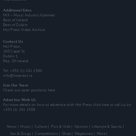
Additional Sites
MIX – Music Industry Xplained
Best of Ireland
Best of Dublin
Hot Press Video Archive
Contact Us
Hot Press,
100 Capel St
Dublin 1.
Rep. Of Ireland
Tel: +353 (1) 241 1500
info@hotpress.ie
Join Our Team
Check out open positions here
Advertise With Us
For more details on how to advertise with Hot Press
click here
or call us on
+353 (1) 241 1500
News
Music
Culture
Pics & Vids
Opinion
Lifestyle & Sports
Sex & Drugs
Competitions
Shop
Magazines
More