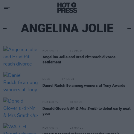
ANGELINA JOLIE
FILM AND TV
31 DEC 24
Angelina Jolie and Brad Pitt reach divorce
settlement
MUSIC
17 JUN 24
Daniel Radcliffe among winners at Tony Awards
FILM AND TV
18 SEP 23
Donald Glover's
Mr & Mrs Smith
to debut early next
year
FILM AND TV
24 MAY 21