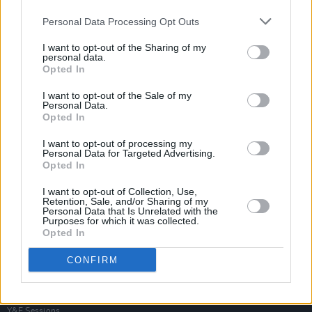
Personal Data Processing Opt Outs
I want to opt-out of the Sharing of my
personal data.
Opted In
I want to opt-out of the Sale of my
Personal Data.
Opted In
I want to opt-out of processing my
Personal Data for Targeted Advertising.
Opted In
I want to opt-out of Collection, Use,
Retention, Sale, and/or Sharing of my
Personal Data that Is Unrelated with the
Purposes for which it was collected.
Opted In
Login
Subscribe
CONFIRM
Van Morrison Project
Up Close and Personal
Rapid Fire
Now We’re Talking
Y&E Sessions