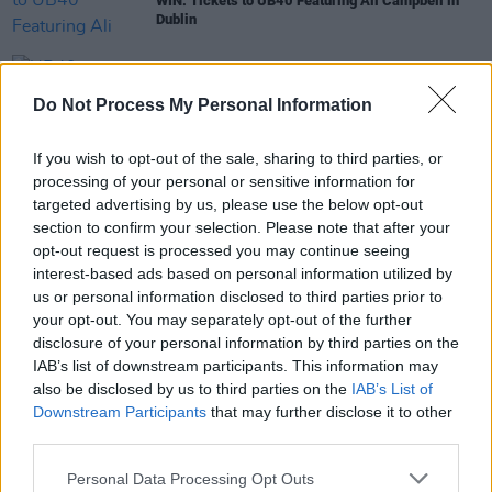
WIN: Tickets to UB40 Featuring Ali Campbell in
Dublin
MUSIC
23 AUG 21
UB40 founding member and songwriter Brian
Do Not Process My Personal Information
Travers dies aged 62
If you wish to opt-out of the sale, sharing to third parties, or
MUSIC
28 JUN 21
processing of your personal or sensitive information for
UB40 frontman Duncan Campbell retires from
targeted advertising by us, please use the below opt-out
music due to medical reasons
section to confirm your selection. Please note that after your
opt-out request is processed you may continue seeing
interest-based ads based on personal information utilized by
us or personal information disclosed to third parties prior to
MUSIC
23 JUL 20
your opt-out. You may separately opt-out of the further
UB40 to play 3Arena in April
disclosure of your personal information by third parties on the
IAB’s list of downstream participants. This information may
also be disclosed by us to third parties on the
IAB’s List of
Downstream Participants
that may further disclose it to other
third parties.
Personal Data Processing Opt Outs