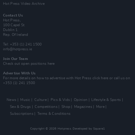
Hot Press Video Archive
Contact Us
Hot Press,
100 Capel St
Dublin 1.
Rep. Of Ireland
Tel: +353 (1) 241 1500
info@hotpress.ie
Join Our Team
Check out open positions here
Advertise With Us
For more details on how to advertise with Hot Press
click here
or call us on
+353 (1) 241 1500
News
Music
Culture
Pics & Vids
Opinion
Lifestyle & Sports
Sex & Drugs
Competitions
Shop
Magazines
More
Subscriptions
Terms & Conditions
Copyright © 2026 Hotpress. Developed by
Square1