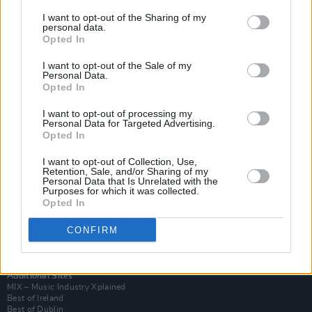
I want to opt-out of the Sharing of my
personal data.
Opted In
I want to opt-out of the Sale of my
Personal Data.
Opted In
I want to opt-out of processing my
Personal Data for Targeted Advertising.
Opted In
I want to opt-out of Collection, Use,
Retention, Sale, and/or Sharing of my
Login
Personal Data that Is Unrelated with the
Subscribe
Purposes for which it was collected.
Opted In
Van Morrison Project
Up Close and Personal
Rapid Fire
CONFIRM
Now We’re Talking
Y&E Sessions
Additional Sites
MIX – Music Industry Xplained
Best of Ireland
Best of Dublin