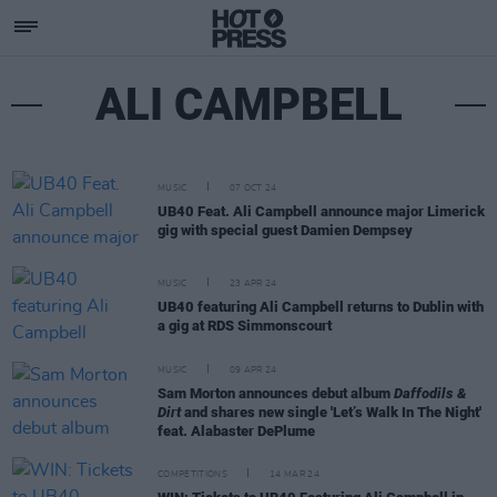
ALI CAMPBELL
MUSIC
07 OCT 24
UB40 Feat. Ali Campbell announce major Limerick
gig with special guest Damien Dempsey
MUSIC
23 APR 24
UB40 featuring Ali Campbell returns to Dublin with
a gig at RDS Simmonscourt
MUSIC
09 APR 24
Sam Morton announces debut album
Daffodils &
Dirt
and shares new single 'Let’s Walk In The Night'
feat. Alabaster DePlume
COMPETITIONS
14 MAR 24