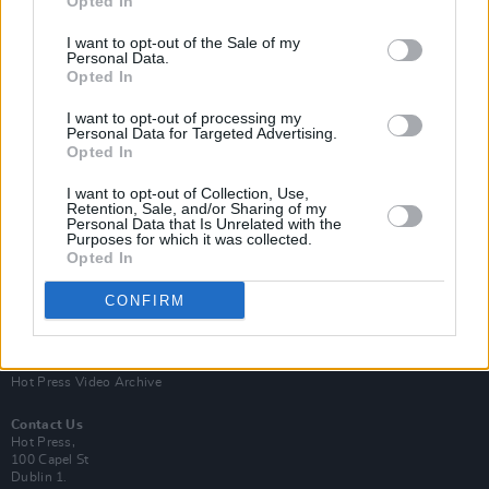
Opted In
I want to opt-out of the Sale of my
Personal Data.
Opted In
I want to opt-out of processing my
Personal Data for Targeted Advertising.
Opted In
Login
Subscribe
I want to opt-out of Collection, Use,
Van Morrison Project
Retention, Sale, and/or Sharing of my
Up Close and Personal
Personal Data that Is Unrelated with the
Purposes for which it was collected.
Rapid Fire
Now We’re Talking
Opted In
Y&E Sessions
CONFIRM
Additional Sites
MIX – Music Industry Xplained
Best of Ireland
Best of Dublin
Hot Press Video Archive
Contact Us
Hot Press,
100 Capel St
Dublin 1.