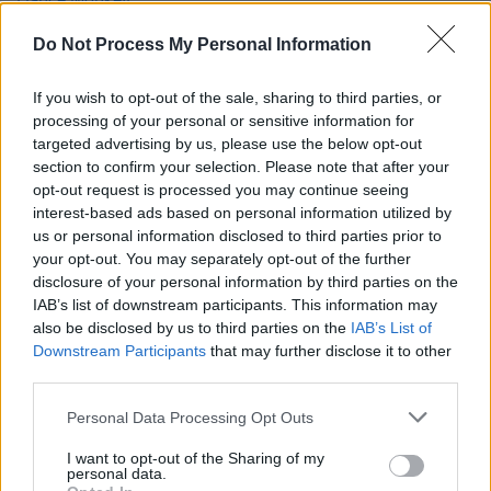
reigning No. 1 by an Australian artist this
millenium
Do Not Process My Personal Information
MUSIC
30 SEP 19
Interview: Aitch on his rise to fame and the
If you wish to opt-out of the sale, sharing to third parties, or
Manchester scene
processing of your personal or sensitive information for
targeted advertising by us, please use the below opt-out
section to confirm your selection. Please note that after your
MUSIC
27 SEP 19
opt-out request is processed you may continue seeing
Post Malone barely edges out Liam Gallagher for
this week's No. 1 album
interest-based ads based on personal information utilized by
us or personal information disclosed to third parties prior to
your opt-out. You may separately opt-out of the further
disclosure of your personal information by third parties on the
IAB’s list of downstream participants. This information may
also be disclosed by us to third parties on the
IAB’s List of
Downstream Participants
that may further disclose it to other
third parties.
Personal Data Processing Opt Outs
I want to opt-out of the Sharing of my
personal data.