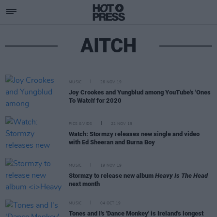
AITCH
MUSIC
26 NOV 19
Joy Crookes and Yungblud among YouTube's 'Ones
To Watch' for 2020
PICS & VIDS
22 NOV 19
Watch: Stormzy releases new single and video
with Ed Sheeran and Burna Boy
MUSIC
19 NOV 19
Stormzy to release new album
Heavy Is The Head
next month
MUSIC
04 OCT 19
Tones and I's 'Dance Monkey' is Ireland's longest