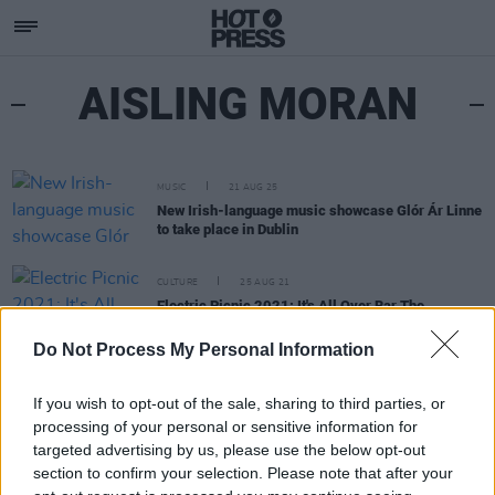
AISLING MORAN
MUSIC
21 AUG 25
New Irish-language music showcase Glór Ár Linne
to take place in Dublin
CULTURE
25 AUG 21
Electric Picnic 2021: It's All Over Bar The
Shouting
Do Not Process My Personal Information
If you wish to opt-out of the sale, sharing to third parties, or
processing of your personal or sensitive information for
targeted advertising by us, please use the below opt-out
section to confirm your selection. Please note that after your