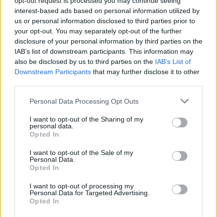
opt-out request is processed you may continue seeing
interest-based ads based on personal information utilized by
us or personal information disclosed to third parties prior to
your opt-out. You may separately opt-out of the further
disclosure of your personal information by third parties on the
IAB’s list of downstream participants. This information may
also be disclosed by us to third parties on the
IAB’s List of
Downstream Participants
that may further disclose it to other
third parties.
Personal Data Processing Opt Outs
Login
I want to opt-out of the Sharing of my
Subscribe
personal data.
Opted In
Van Morrison Project
Up Close and Personal
I want to opt-out of the Sale of my
Rapid Fire
Personal Data.
Now We’re Talking
Opted In
Y&E Sessions
I want to opt-out of processing my
Additional Sites
Personal Data for Targeted Advertising.
MIX – Music Industry Xplained
Opted In
Best of Ireland
Best of Dublin