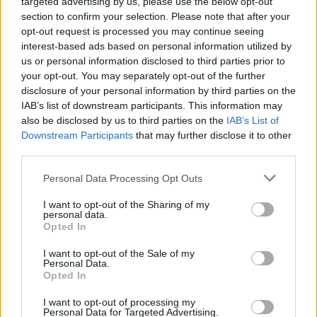
targeted advertising by us, please use the below opt-out
section to confirm your selection. Please note that after your
opt-out request is processed you may continue seeing
interest-based ads based on personal information utilized by
us or personal information disclosed to third parties prior to
your opt-out. You may separately opt-out of the further
disclosure of your personal information by third parties on the
IAB’s list of downstream participants. This information may
also be disclosed by us to third parties on the
IAB’s List of
Downstream Participants
that may further disclose it to other
third parties.
Personal Data Processing Opt Outs
I want to opt-out of the Sharing of my
personal data.
Opted In
Login
Subscribe
I want to opt-out of the Sale of my
Personal Data.
Van Morrison Project
Opted In
Up Close and Personal
Rapid Fire
Now We’re Talking
I want to opt-out of processing my
Personal Data for Targeted Advertising.
Y&E Sessions