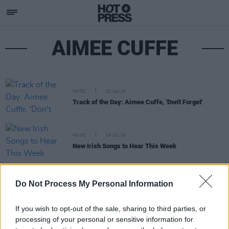
AIMEE CUFFE
MUSIC
22 JUL 24
Track of the Day: Aimee Cuffe, 'Don't Forget'
MUSIC
19 JUL 24
New Irish Songs to Hear This Week
MUSIC
12 APR 24
Do Not Process My Personal Information
New Irish Songs To Hear This Week
If you wish to opt-out of the sale, sharing to third parties, or
processing of your personal or sensitive information for