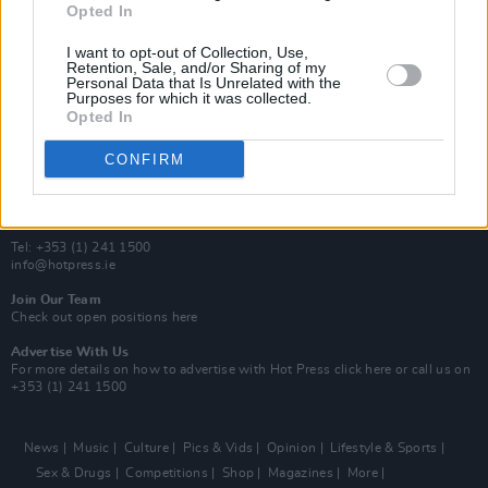
Opted In
Additional Sites
MIX – Music Industry Xplained
I want to opt-out of Collection, Use,
Best of Ireland
Retention, Sale, and/or Sharing of my
Personal Data that Is Unrelated with the
Best of Dublin
Purposes for which it was collected.
Hot Press Video Archive
Opted In
Contact Us
CONFIRM
Hot Press,
100 Capel St
Dublin 1.
Rep. Of Ireland
Tel: +353 (1) 241 1500
info@hotpress.ie
Join Our Team
Check out open positions here
Advertise With Us
For more details on how to advertise with Hot Press
click here
or call us on
+353 (1) 241 1500
News
Music
Culture
Pics & Vids
Opinion
Lifestyle & Sports
Sex & Drugs
Competitions
Shop
Magazines
More