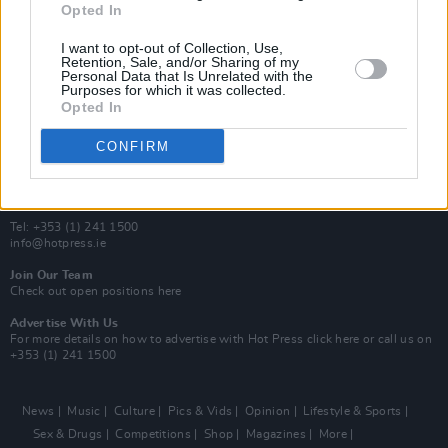
Opted In
Additional Sites
MIX – Music Industry Xplained
I want to opt-out of Collection, Use,
Best of Ireland
Retention, Sale, and/or Sharing of my
Personal Data that Is Unrelated with the
Best of Dublin
Purposes for which it was collected.
Hot Press Video Archive
Opted In
Contact Us
CONFIRM
Hot Press,
100 Capel St
Dublin 1.
Rep. Of Ireland
Tel: +353 (1) 241 1500
info@hotpress.ie
Join Our Team
Check out open positions here
Advertise With Us
For more details on how to advertise with Hot Press
click here
or call us on
+353 (1) 241 1500
News
Music
Culture
Pics & Vids
Opinion
Lifestyle & Sports
Sex & Drugs
Competitions
Shop
Magazines
More