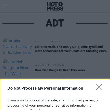
ADT
MUSIC
16 DEC 24
Lorraine Nash, The Henry Girls, Aíne Tyrell and
more announced for Your Roots Are Showing 2025
CULTURE
04 AUG 23
New Irish Songs To Hear This Week
FILM AND TV
03 NOV 21
Shaun O’Connor & Alan Daniel Tobin team up for
Do Not Process My Personal Information
film and music project
The Consequences of
Breaking the Heart
If you wish to opt-out of the sale, sharing to third parties, or
processing of your personal or sensitive information for