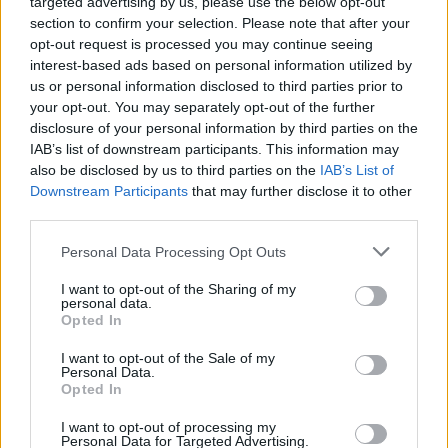
targeted advertising by us, please use the below opt-out
section to confirm your selection. Please note that after your
opt-out request is processed you may continue seeing
interest-based ads based on personal information utilized by
us or personal information disclosed to third parties prior to
your opt-out. You may separately opt-out of the further
disclosure of your personal information by third parties on the
IAB’s list of downstream participants. This information may
also be disclosed by us to third parties on the
IAB’s List of
Downstream Participants
that may further disclose it to other
third parties.
Personal Data Processing Opt Outs
I want to opt-out of the Sharing of my
personal data.
Opted In
Login
Subscribe
I want to opt-out of the Sale of my
Personal Data.
Van Morrison Project
Opted In
Up Close and Personal
Rapid Fire
Now We’re Talking
I want to opt-out of processing my
Personal Data for Targeted Advertising.
Y&E Sessions