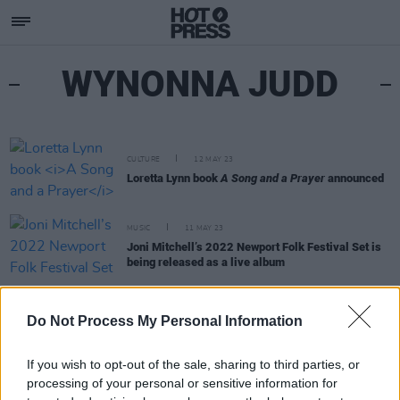
WYNONNA JUDD
CULTURE
12 MAY 23
Loretta Lynn book
A Song and a Prayer
announced
MUSIC
11 MAY 23
Joni Mitchell’s 2022 Newport Folk Festival Set is
being released as a live album
CULTURE
27 JUL 22
Do Not Process My Personal Information
Joni Mitchell surprised Newport Folk Festival with
first full live show since 2002
If you wish to opt-out of the sale, sharing to third parties, or
processing of your personal or sensitive information for