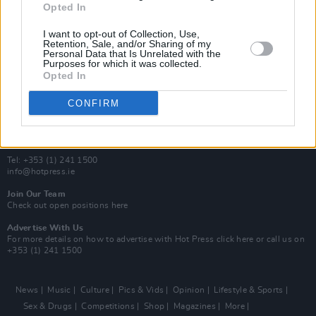
Opted In
Additional Sites
MIX – Music Industry Xplained
I want to opt-out of Collection, Use,
Best of Ireland
Retention, Sale, and/or Sharing of my
Personal Data that Is Unrelated with the
Best of Dublin
Purposes for which it was collected.
Hot Press Video Archive
Opted In
Contact Us
CONFIRM
Hot Press,
100 Capel St
Dublin 1.
Rep. Of Ireland
Tel: +353 (1) 241 1500
info@hotpress.ie
Join Our Team
Check out open positions here
Advertise With Us
For more details on how to advertise with Hot Press
click here
or call us on
+353 (1) 241 1500
News
Music
Culture
Pics & Vids
Opinion
Lifestyle & Sports
Sex & Drugs
Competitions
Shop
Magazines
More