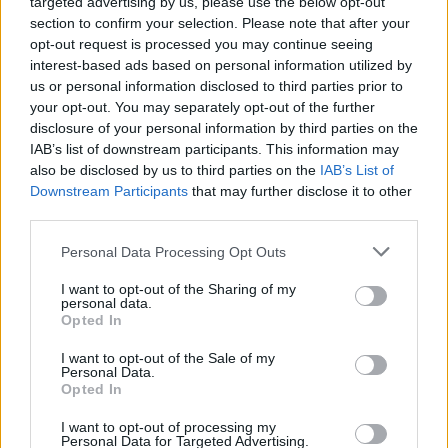
targeted advertising by us, please use the below opt-out
section to confirm your selection. Please note that after your
opt-out request is processed you may continue seeing
interest-based ads based on personal information utilized by
us or personal information disclosed to third parties prior to
your opt-out. You may separately opt-out of the further
disclosure of your personal information by third parties on the
IAB’s list of downstream participants. This information may
also be disclosed by us to third parties on the
IAB’s List of
Downstream Participants
that may further disclose it to other
third parties.
Personal Data Processing Opt Outs
I want to opt-out of the Sharing of my
personal data.
Opted In
Login
Subscribe
I want to opt-out of the Sale of my
Personal Data.
Van Morrison Project
Opted In
Up Close and Personal
Rapid Fire
Now We’re Talking
I want to opt-out of processing my
Personal Data for Targeted Advertising.
Y&E Sessions