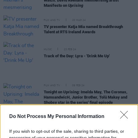
Watch: David Keenan's mesmerising artist
Manifesto on
Uprising
FILM AND TV
20 MAR 24
TV presenter Katja Mia named Breakthrough
Talent at RTS Ireland Awards
MUSIC
23 FEB 24
Track of the Day: Lyra - 'Drink Me Up'
FILM AND TV
09 FEB 24
Tonight on Uprising: Imelda May, The Coronas,
HamsandwicH, Junior Brother, Tolü Makay and
Shobsy star in the series' final episode
FILM AND TV
26 JAN 24
Do Not Process My Personal Information
Tonight on Uprising: Hozier, Pillow Queens,
Villagers, Nell Mescal and 49th & Main star in
Episode Three
If you wish to opt-out of the sale, sharing to third parties, or
processing of your personal or sensitive information for