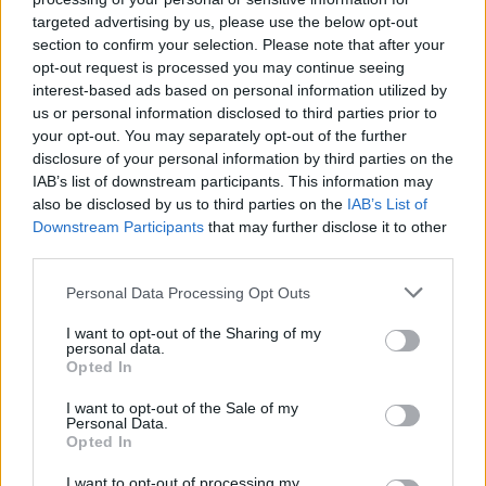
MUSIC
24 JAN 24
targeted advertising by us, please use the below opt-out
Pillow Queens announce third studio album
Name
section to confirm your selection. Please note that after your
Your Sorrow
along with a new single
opt-out request is processed you may continue seeing
interest-based ads based on personal information utilized by
FILM AND TV
19 JAN 24
us or personal information disclosed to third parties prior to
Tonight on Uprising: Denise Chaila, Picture This,
your opt-out. You may separately opt-out of the further
Inhaler, Mik Pyro and Susan O'Neill star in Episode
Two
disclosure of your personal information by third parties on the
IAB’s list of downstream participants. This information may
FILM AND TV
12 JAN 24
also be disclosed by us to third parties on the
IAB’s List of
Tonight on Uprising: The Academic, Lyra,
Downstream Participants
that may further disclose it to other
Celaviedmai, and Glen Hansard & Markéta Irglová
to kick off the brand new series
third parties.
FILM AND TV
10 JAN 24
Personal Data Processing Opt Outs
Katja Mia on Uprising: "This is an island full of
creatives, poets, musicians. We really need a
I want to opt-out of the Sharing of my
platform for that"
personal data.
Opted In
FILM AND TV
05 JAN 24
I want to opt-out of the Sale of my
Personal Data.
Uprising: Groundbreaking new Irish music series
Opted In
– produced in association with Hot Press – to
launch on Virgin Media this month
I want to opt-out of processing my