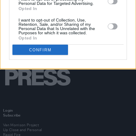
Personal Data for Targeted Advertising.
Opted In
I want to opt-out of Collection, Use,
Retention, Sale, and/or Sharing of my
Personal Data that Is Unrelated with the
Purposes for which it was collected.
Opted In
CONFIRM
Login
Subscribe
Van Morrison Project
Up Close and Personal
Rapid Fire