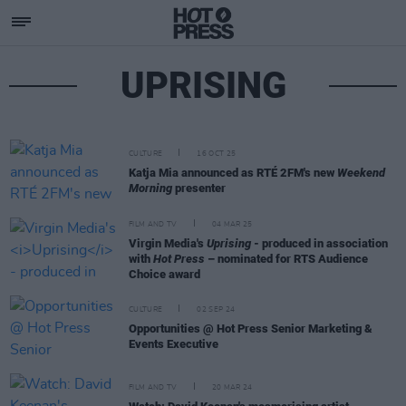
UPRISING
CULTURE
16 OCT 25
Katja Mia announced as RTÉ 2FM's new
Weekend
Morning
presenter
FILM AND TV
04 MAR 25
Virgin Media's
Uprising
- produced in association
with
Hot Press
– nominated for RTS Audience
Choice award
CULTURE
02 SEP 24
Opportunities @ Hot Press Senior Marketing &
Events Executive
FILM AND TV
20 MAR 24