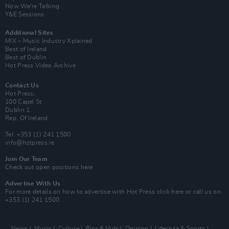
Now We’re Talking
Y&E Sessions
Additional Sites
MIX – Music Industry Xplained
Best of Ireland
Best of Dublin
Hot Press Video Archive
Contact Us
Hot Press,
100 Capel St
Dublin 1.
Rep. Of Ireland
Tel: +353 (1) 241 1500
info@hotpress.ie
Join Our Team
Check out open positions here
Advertise With Us
For more details on how to advertise with Hot Press
click here
or call us on
+353 (1) 241 1500
News
Music
Culture
Pics & Vids
Opinion
Lifestyle & Sports