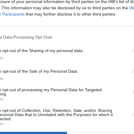
losure of your personal information by third parties on the IAB’s list of
. This information may also be disclosed by us to third parties on the
IA
Participants
that may further disclose it to other third parties.
l Data Processing Opt Outs
MUSIC
28 FEB 23
Post Malone is returning to Dublin's
o opt-out of the Sharing of my personal data.
3Arena
In
o opt-out of the Sale of my Personal Data.
In
to opt-out of processing my Personal Data for Targeted
ing.
In
Additional Sites
MIX – Music Industry Xplained
Best of Ireland
o opt-out of Collection, Use, Retention, Sale, and/or Sharing
Best of Dublin
ersonal Data that Is Unrelated with the Purposes for which it
Hot Press Video Archive
lected.
In