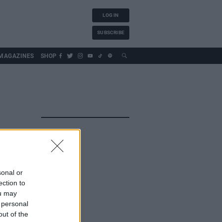
LOG IN
SUBSCRIBE
MAGAZINES
SHOP
sonal or
ection to
ou may
 personal
out of the