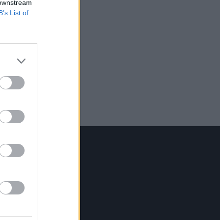
 downstream
B’s List of
Contact Us
Hot Press,
100 Capel St
Dublin 1.
Rep. Of Ireland
Tel: +353 (1) 241 1500
info@hotpress.ie