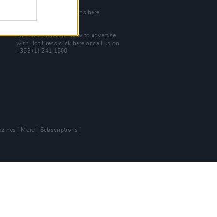
Join Our Team
Check out open positions here
Advertise With Us
For more details on how to advertise
with Hot Press
click here
or call us on
+353 (1) 241 1500
zines
More
Subscriptions