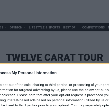
DS
OPINION
LIFESTYLE & SPORTS
BEST OF
COMPETITIONS
TWELVE CARAT TOUR
ocess My Personal Information
to opt-out of the sale, sharing to third parties, or processing of your per
formation for targeted advertising by us, please use the below opt-out s
r selection. Please note that after your opt-out request is processed y
eing interest-based ads based on personal information utilized by us or
disclosed to third parties prior to your opt-out. You may separately opt-