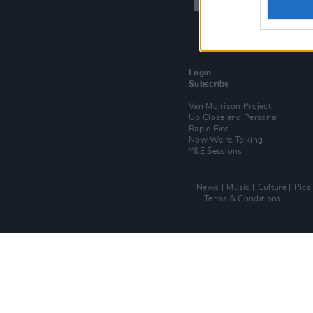
Login
Subscribe
Van Morrison Project
Up Close and Personal
Rapid Fire
Now We’re Talking
Y&E Sessions
News
Music
Culture
Pics
Terms & Conditions