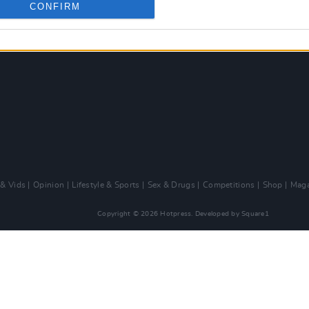
CONFIRM
 & Vids
Opinion
Lifestyle & Sports
Sex & Drugs
Competitions
Shop
Maga
Copyright © 2026 Hotpress. Developed by
Square1