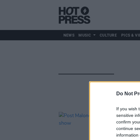
NEWS
MUSIC
CULTURE
PICS & VI
Do Not Pr
If you wish 
sensitive in
confirm you
continue se
information 