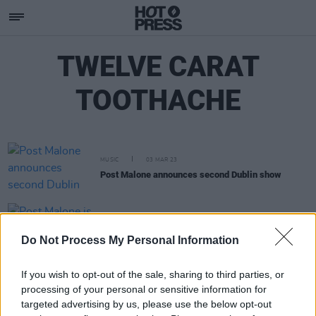
TWELVE CARAT
TOOTHACHE
MUSIC
03 MAR 23
Post Malone announces second Dublin show
MUSIC
28 FEB 23
Post Malone is returning to Dublin's 3Arena
Do Not Process My Personal Information
If you wish to opt-out of the sale, sharing to third parties, or
processing of your personal or sensitive information for
targeted advertising by us, please use the below opt-out