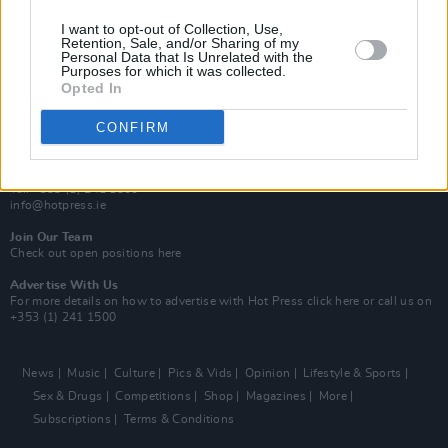
MIX – Music Industry Xplained
Best of Ireland
I want to opt-out of Collection, Use,
Best of Dublin
Retention, Sale, and/or Sharing of my
Hot Press Video Archive
Personal Data that Is Unrelated with the
Purposes for which it was collected.
Opted In
Contact Us
Hot Press,
100 Capel St
CONFIRM
Dublin 1.
Rep. Of Ireland
Tel: +353 (1) 241 1500
info@hotpress.ie
Join Our Team
Check out open positions here
Advertise With Us
For more details on how to advertise with Hot Press
click here
or call us on
+353 (1) 241 1500
News
Music
Culture
Pics & Vids
Opinion
Lifestyle & Sports
Sex & Drugs
Competitions
Shop
Magazines
More
Subscriptions
Terms & Conditions