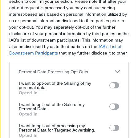
section to confirm your selection. Please note that after your
opt-out request is processed you may continue seeing
interest-based ads based on personal information utilized by
us or personal information disclosed to third parties prior to
your opt-out. You may separately opt-out of the further
disclosure of your personal information by third parties on the
IAB’s list of downstream participants. This information may
also be disclosed by us to third parties on the
IAB’s List of
Downstream Participants
that may further disclose it to other
third parties.
Personal Data Processing Opt Outs
I want to opt-out of the Sharing of my
personal data.
Login
Opted In
Subscribe
I want to opt-out of the Sale of my
Van Morrison Project
Personal Data.
Up Close and Personal
Opted In
Rapid Fire
Now We’re Talking
Y&E Sessions
I want to opt-out of processing my
Personal Data for Targeted Advertising.
Opted In
Additional Sites