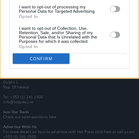
Van Morrison Project
I want to opt-out of processing my
Up Close and Personal
Personal Data for Targeted Advertising.
Rapid Fire
Opted In
Now We’re Talking
Y&E Sessions
I want to opt-out of Collection, Use,
Retention, Sale, and/or Sharing of my
Additional Sites
Personal Data that Is Unrelated with the
MIX – Music Industry Xplained
Purposes for which it was collected.
Best of Ireland
Opted In
Best of Dublin
Hot Press Video Archive
CONFIRM
Contact Us
Hot Press,
100 Capel St
Dublin 1.
Rep. Of Ireland
Tel: +353 (1) 241 1500
info@hotpress.ie
Join Our Team
Check out open positions here
Advertise With Us
For more details on how to advertise with Hot Press
click here
or call us on
+353 (1) 241 1500