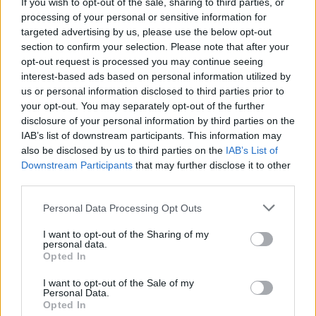
With 'Willow' release, Will Butler & Sisters Square
If you wish to opt-out of the sale, sharing to third parties, or
announce their European tour with a Dublin date
processing of your personal or sensitive information for
targeted advertising by us, please use the below opt-out
section to confirm your selection. Please note that after your
opt-out request is processed you may continue seeing
interest-based ads based on personal information utilized by
us or personal information disclosed to third parties prior to
your opt-out. You may separately opt-out of the further
disclosure of your personal information by third parties on the
IAB’s list of downstream participants. This information may
also be disclosed by us to third parties on the
IAB’s List of
Downstream Participants
that may further disclose it to other
third parties.
Personal Data Processing Opt Outs
I want to opt-out of the Sharing of my
personal data.
Opted In
I want to opt-out of the Sale of my
Personal Data.
Login
Subscribe
Opted In