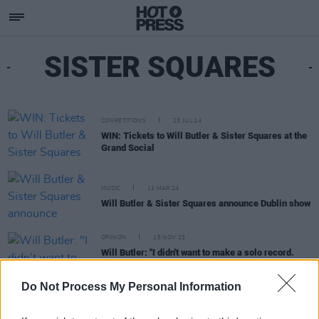
SISTER SQUARES
COMPETITIONS
23 JUL 24
WIN: Tickets to Will Butler & Sister Squares at the
Grand Social
MUSIC
11 MAR 24
Will Butler & Sister Squares announce Dublin show
OPINION
15 NOV 23
Will Butler: "I didn't want to make a solo record.
The Sister Squares already felt like it existed- it
just made sense."
Do Not Process My Personal Information
MUSIC
29 MAR 23