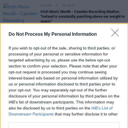
CULTURE
22 MAR 23
Irish Music Month - Camden Recording Studios:
"Ireland is constantly punching above our weight in
music"
Do Not Process My Personal Information
CULTURE
15 APR 22
Track of the Day: N.O.A.H - 'The Way We Are Told'
If you wish to opt-out of the sale, sharing to third parties, or
processing of your personal or sensitive information for
MUSIC
24 SEP 21
targeted advertising by us, please use the below opt-out
LISTEN: Róisín O sings about lost love on new
section to confirm your selection. Please note that after your
single 'Still Gold'
opt-out request is processed you may continue seeing
interest-based ads based on personal information utilized by
us or personal information disclosed to third parties prior to
MUSIC
18 AUG 20
your opt-out. You may separately opt-out of the further
Track of the Day: Irish pop band Wild Wonder
disclosure of your personal information by third parties on the
share colourful video for new single 'Said and
Done'
IAB’s list of downstream participants. This information may
also be disclosed by us to third parties on the
IAB’s List of
Downstream Participants
that may further disclose it to other
third parties.