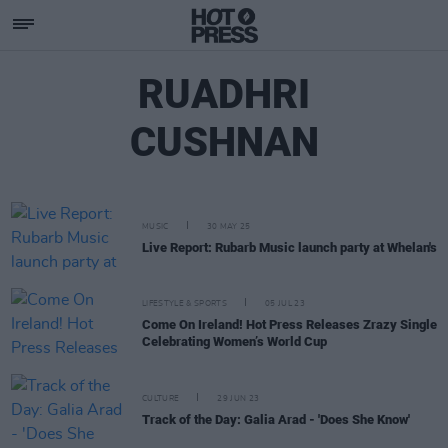
RUADHRI
CUSHNAN
MUSIC
30 MAY 25
Live Report: Rubarb Music launch party at Whelan's
LIFESTYLE & SPORTS
05 JUL 23
Come On Ireland! Hot Press Releases Zrazy Single
Celebrating Women’s World Cup
CULTURE
29 JUN 23
Track of the Day: Galia Arad - 'Does She Know'