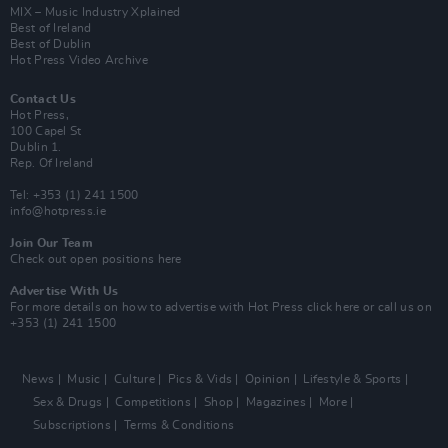
MIX – Music Industry Xplained
Best of Ireland
Best of Dublin
Hot Press Video Archive
Contact Us
Hot Press,
100 Capel St
Dublin 1.
Rep. Of Ireland
Tel: +353 (1) 241 1500
info@hotpress.ie
Join Our Team
Check out open positions here
Advertise With Us
For more details on how to advertise with Hot Press
click here
or call us on
+353 (1) 241 1500
News
Music
Culture
Pics & Vids
Opinion
Lifestyle & Sports
Sex & Drugs
Competitions
Shop
Magazines
More
Subscriptions
Terms & Conditions