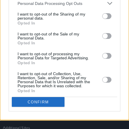
Personal Data Processing Opt Outs
I want to opt-out of the Sharing of my
personal data.
Opted In
I want to opt-out of the Sale of my
Personal Data.
Opted In
I want to opt-out of processing my
Personal Data for Targeted Advertising.
Opted In
I want to opt-out of Collection, Use,
Retention, Sale, and/or Sharing of my
Personal Data that Is Unrelated with the
Login
Purposes for which it was collected.
Subscribe
Opted In
Van Morrison Project
CONFIRM
Up Close and Personal
Rapid Fire
Now We’re Talking
Y&E Sessions
Additional Sites