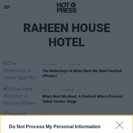
RAHEEN HOUSE
HOTEL
PICS & VIDS
02 JUN 26
The Waterboys at When Next We Meet Festival
(Photos)
MUSIC
24 APR 26
When Next We Meet: A Festival Where Passion
Takes Centre-Stage
MUSIC
03 MAY 23
Clonmel festival When Next We Meet has just
Do Not Process My Personal Information
announced its weekend line-up