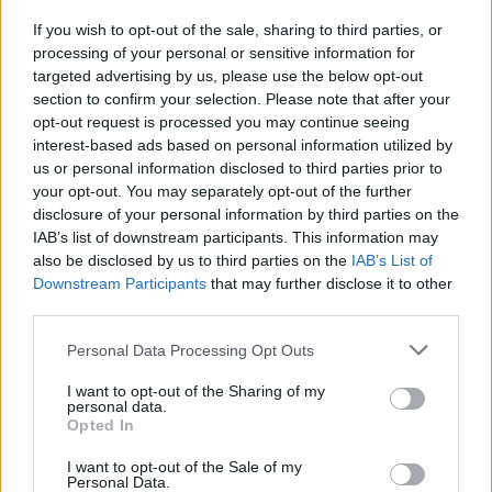
If you wish to opt-out of the sale, sharing to third parties, or
COMPETITIONS
02 JUN 22
processing of your personal or sensitive information for
WIN: Tickets to When Next We Meet, plus
luxurious stay at Raheen House Hotel
targeted advertising by us, please use the below opt-out
section to confirm your selection. Please note that after your
opt-out request is processed you may continue seeing
interest-based ads based on personal information utilized by
us or personal information disclosed to third parties prior to
your opt-out. You may separately opt-out of the further
disclosure of your personal information by third parties on the
IAB’s list of downstream participants. This information may
also be disclosed by us to third parties on the
IAB’s List of
Downstream Participants
that may further disclose it to other
third parties.
Personal Data Processing Opt Outs
I want to opt-out of the Sharing of my
personal data.
Opted In
I want to opt-out of the Sale of my
Personal Data.