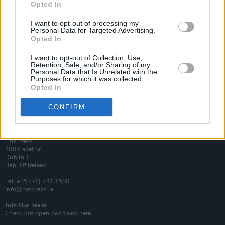
Opted In
Login
Subscribe
I want to opt-out of processing my
Personal Data for Targeted Advertising.
Van Morrison Project
Opted In
Up Close and Personal
Rapid Fire
Now We’re Talking
I want to opt-out of Collection, Use,
Y&E Sessions
Retention, Sale, and/or Sharing of my
Personal Data that Is Unrelated with the
Purposes for which it was collected.
Additional Sites
Opted In
MIX – Music Industry Xplained
Best of Ireland
Best of Dublin
CONFIRM
Hot Press Video Archive
Contact Us
Hot Press,
100 Capel St
Dublin 1.
Rep. Of Ireland
Tel: +353 (1) 241 1500
info@hotpress.ie
Join Our Team
Check out open positions here