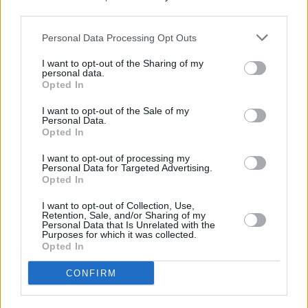
third parties.
Personal Data Processing Opt Outs
I want to opt-out of the Sharing of my
personal data.
Opted In
I want to opt-out of the Sale of my
Personal Data.
Opted In
I want to opt-out of processing my
Personal Data for Targeted Advertising.
Opted In
I want to opt-out of Collection, Use,
Retention, Sale, and/or Sharing of my
Personal Data that Is Unrelated with the
Purposes for which it was collected.
Opted In
Login
CONFIRM
Subscribe
Van Morrison Project
Up Close and Personal