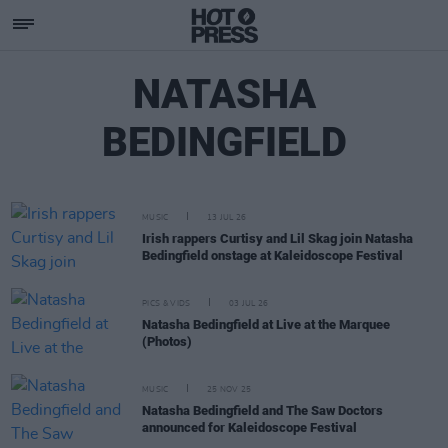
NATASHA
BEDINGFIELD
MUSIC
13 JUL 26
Irish rappers Curtisy and Lil Skag join Natasha
Bedingfield onstage at Kaleidoscope Festival
PICS & VIDS
03 JUL 26
Natasha Bedingfield at Live at the Marquee
(Photos)
MUSIC
25 NOV 25
Natasha Bedingfield and The Saw Doctors
announced for Kaleidoscope Festival