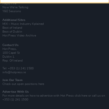
Rapid Fire
Now We’re Talking
Y&E Sessions
Additional Sites
MIX – Music Industry Xplained
Best of Ireland
Best of Dublin
Hot Press Video Archive
Contact Us
Hot Press,
100 Capel St
Dublin 1.
Rep. Of Ireland
Tel: +353 (1) 241 1500
info@hotpress.ie
Join Our Team
Check out open positions here
Advertise With Us
For more details on how to advertise with Hot Press
click here
or call us on
+353 (1) 241 1500