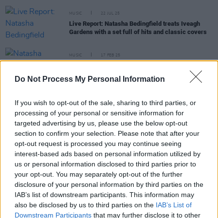
MUSIC
22 JUL 25
Live Report: Natasha Bedingfield treats Iveagh
Gardens with a set full of hits and classic covers
MUSIC
17 FEB 25
Natasha Bedingfield set to play at The Iveagh
Gardens
Do Not Process My Personal Information
PICS & VIDS
06 AUG 24
If you wish to opt-out of the sale, sharing to third parties, or
Natasha Bedingfield at All Together Now 2024
processing of your personal or sensitive information for
(Photos)
targeted advertising by us, please use the below opt-out
section to confirm your selection. Please note that after your
opt-out request is processed you may continue seeing
FILM AND TV
13 MAR 23
interest-based ads based on personal information utilized by
Countdown to
Rye Lane
- No. 1: 'If You’re Not The
us or personal information disclosed to third parties prior to
One' by Daniel Bedingfield
your opt-out. You may separately opt-out of the further
disclosure of your personal information by third parties on the
IAB’s list of downstream participants. This information may
MUSIC
02 MAR 23
also be disclosed by us to third parties on the
IAB’s List of
Track of the Day: THUMPER - 'Circles'
Downstream Participants
that may further disclose it to other