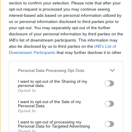
string of rip-roaring performances at The Button
section to confirm your selection. Please note that after your
Factory
opt-out request is processed you may continue seeing
interest-based ads based on personal information utilized by
MUSIC
30 MAY 24
us or personal information disclosed to third parties prior to
New date and venue announced for Music For Gaza
your opt-out. You may separately opt-out of the further
Benefit gig featuring ØXN, Junior Brother and more
disclosure of your personal information by third parties on the
IAB’s list of downstream participants. This information may
MUSIC
10 APR 24
In The Meadows adds seven acts to lineup,
also be disclosed by us to third parties on the
IAB’s List of
including Rachael Lavelle, Mercury Rev and
Downstream Participants
that may further disclose it to other
Cormac Begley
third parties.
MUSIC
28 MAR 24
Personal Data Processing Opt Outs
Music For Gaza benefit concert featuring ØXN,
Junior Brother and more rescheduled
I want to opt-out of the Sharing of my
personal data.
Opted In
MUSIC
22 MAR 24
ØXN, Junior Brother and more announced for
I want to opt-out of the Sale of my
Music For Gaza benefit at Vicar Street
Personal Data.
Opted In
I want to opt-out of processing my
Personal Data for Targeted Advertising.
Opted In