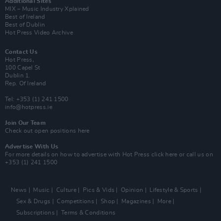
Additional Sites
MIX – Music Industry Xplained
Best of Ireland
Best of Dublin
Hot Press Video Archive
Contact Us
Hot Press,
100 Capel St
Dublin 1.
Rep. Of Ireland
Tel: +353 (1) 241 1500
info@hotpress.ie
Join Our Team
Check out open positions here
Advertise With Us
For more details on how to advertise with Hot Press
click here
or call us on
+353 (1) 241 1500
News
Music
Culture
Pics & Vids
Opinion
Lifestyle & Sports
Sex & Drugs
Competitions
Shop
Magazines
More
Subscriptions
Terms & Conditions