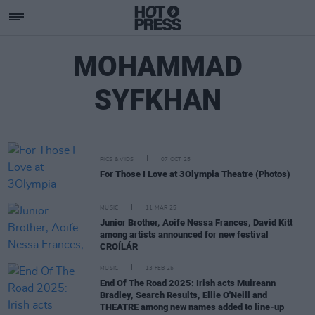
MOHAMMAD
SYFKHAN
PICS & VIDS
07 OCT 25
For Those I Love at 3Olympia Theatre (Photos)
MUSIC
11 MAR 25
Junior Brother, Aoife Nessa Frances, David Kitt
among artists announced for new festival
CROÍLÁR
MUSIC
13 FEB 25
End Of The Road 2025: Irish acts Muireann
Bradley, Search Results, Ellie O'Neill and
THEATRE among new names added to line-up