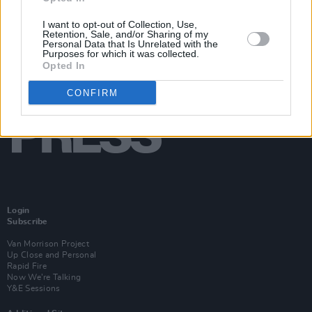
I want to opt-out of Collection, Use,
Retention, Sale, and/or Sharing of my
Personal Data that Is Unrelated with the
Purposes for which it was collected.
Opted In
CONFIRM
Login
Subscribe
Van Morrison Project
Up Close and Personal
Rapid Fire
Now We’re Talking
Y&E Sessions