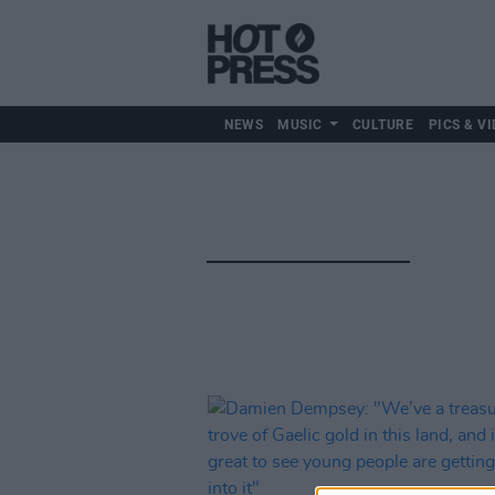
NEWS
MUSIC
CULTURE
PICS & VI