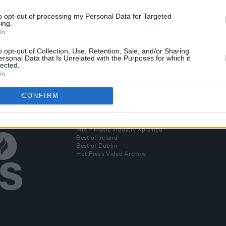
to opt-out of processing my Personal Data for Targeted
ing.
t call
In
sts to
o opt-out of Collection, Use, Retention, Sale, and/or Sharing
ersonal Data that Is Unrelated with the Purposes for which it
lected.
In
CONFIRM
Additional Sites
MIX – Music Industry Xplained
Best of Ireland
Best of Dublin
Hot Press Video Archive