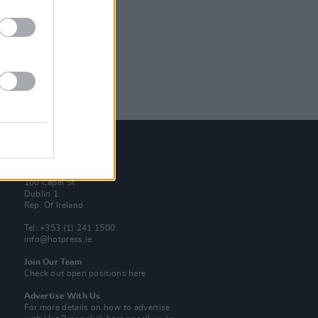
Contact Us
Hot Press,
100 Capel St
Dublin 1.
Rep. Of Ireland
Tel: +353 (1) 241 1500
info@hotpress.ie
Join Our Team
Check out open positions here
Advertise With Us
For more details on how to advertise