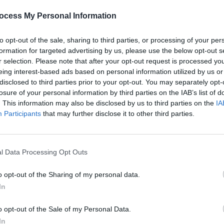
ocess My Personal Information
to opt-out of the sale, sharing to third parties, or processing of your per
formation for targeted advertising by us, please use the below opt-out s
r selection. Please note that after your opt-out request is processed y
eing interest-based ads based on personal information utilized by us or
CULTURE
09 DEC 24
FILM AN
sure
Miriam Margolyes brings her show
Harry
disclosed to third parties prior to your opt-out. You may separately opt-
 and
From A To Z
to Cork and Dublin
conde
losure of your personal information by third parties on the IAB’s list of
e
calli
. This information may also be disclosed by us to third parties on the
IA
for a 
Participants
that may further disclose it to other third parties.
l Data Processing Opt Outs
o opt-out of the Sharing of my personal data.
In
o opt-out of the Sale of my Personal Data.
In