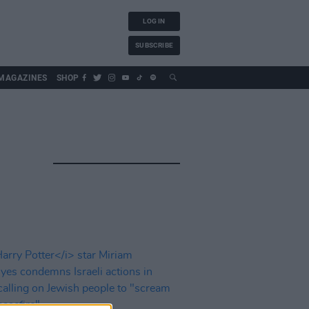
LOG IN
SUBSCRIBE
MAGAZINES
SHOP