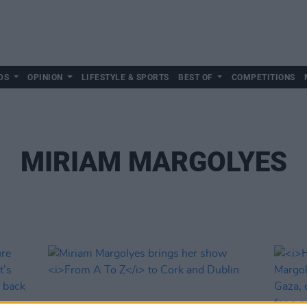
DS
OPINION
LIFESTYLE & SPORTS
BEST OF
COMPETITIONS
MIRIAM MARGOLYES