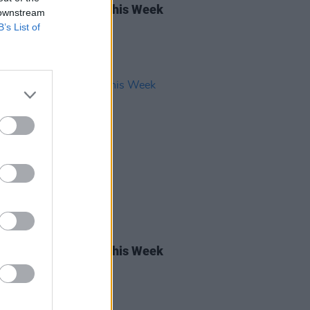
rish Songs To Hear This Week
 downstream
B’s List of
05 APR 24
rish Songs To Hear This Week