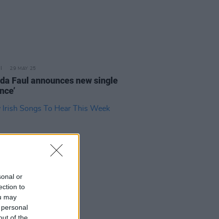
29 MAY 25
da Faul announces new single
nce’
sonal or
ection to
ou may
 personal
24 MAY 24
out of the