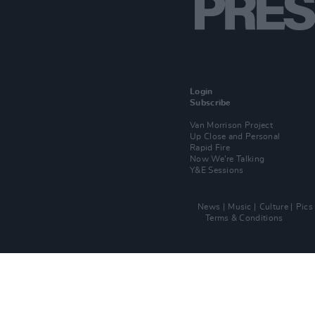
Login
Subscribe
Van Morrison Project
Up Close and Personal
Rapid Fire
Now We’re Talking
Y&E Sessions
News
Music
Culture
Pics
Terms & Conditions