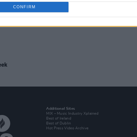
CONFIRM
eek
Additional Sites
MIX – Music Industry Xplained
Best of Ireland
Best of Dublin
Hot Press Video Archive