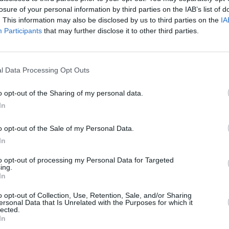
New Irish Songs To Hear This Week
New I
losure of your personal information by third parties on the IAB’s list of
gle
. This information may also be disclosed by us to third parties on the
IA
Participants
that may further disclose it to other third parties.
l Data Processing Opt Outs
o opt-out of the Sharing of my personal data.
In
o opt-out of the Sale of my Personal Data.
In
to opt-out of processing my Personal Data for Targeted
ing.
MUSIC
03 MAY 24
MUSIC
In
New Irish Songs To Hear This Week
New I
o opt-out of Collection, Use, Retention, Sale, and/or Sharing
ersonal Data that Is Unrelated with the Purposes for which it
lected.
In