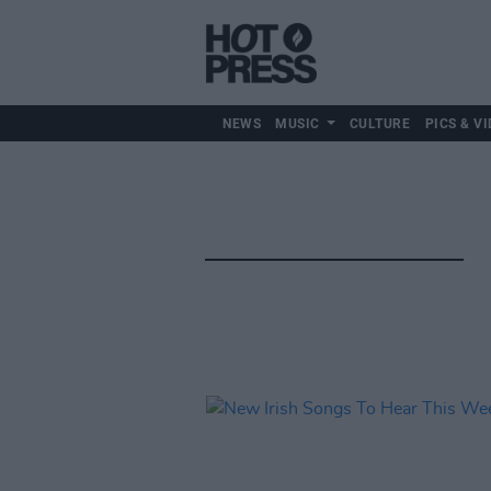
NEWS
MUSIC
CULTURE
PICS & VI