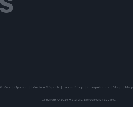
 & Vids
Opinion
Lifestyle & Sports
Sex & Drugs
Competitions
Shop
Maga
Copyright © 2026 Hotpress. Developed by
Square1