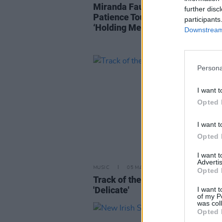
Miranda Faul announces The
further disc
Patience Tour and upcoming sin
participants
‘Holding Me Back’
Downstream 
Persona
I want t
Opted 
I want t
Opted 
I want 
Advertis
MUSIC
05 MAY 24
Opted 
Track of the Day: Miranda Faul-
'Delicate'
I want t
of my P
was col
Opted 