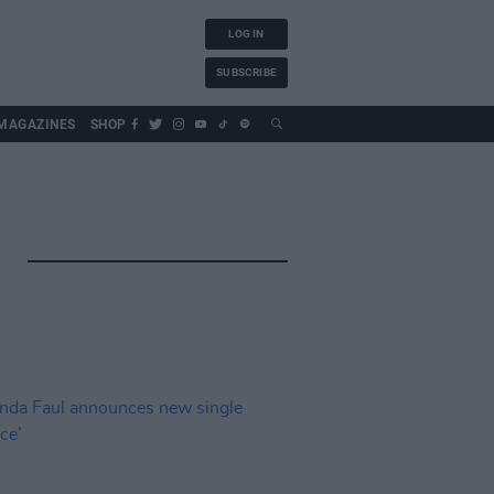
LOG IN
SUBSCRIBE
MAGAZINES
SHOP