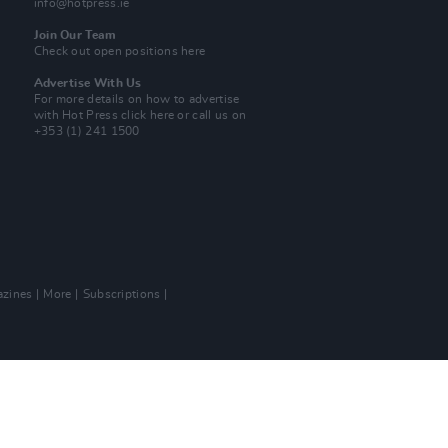
info@hotpress.ie
Join Our Team
Check out open positions here
Advertise With Us
For more details on how to advertise
with Hot Press
click here
or call us on
+353 (1) 241 1500
zines
More
Subscriptions