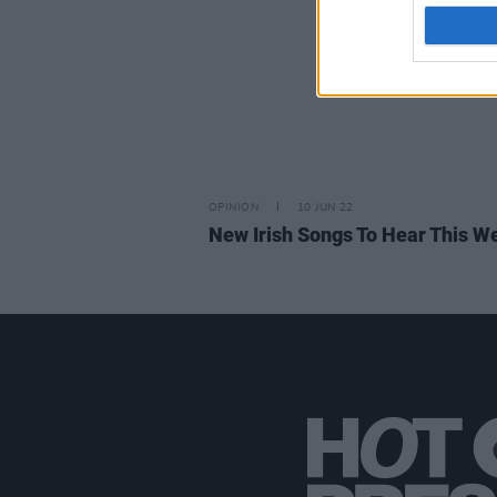
OPINION
10 JUN 22
New Irish Songs To Hear This W