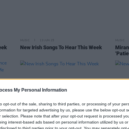
MUSIC
13 JUN 25
MUSIC
eek
New Irish Songs To Hear This Week
Miran
‘Patie
ocess My Personal Information
to opt-out of the sale, sharing to third parties, or processing of your per
formation for targeted advertising by us, please use the below opt-out s
r selection. Please note that after your opt-out request is processed y
eing interest-based ads based on personal information utilized by us or
MUSIC
17 JAN 25
MUSIC
disclosed to third parties prior to your opt-out. You may separately opt-