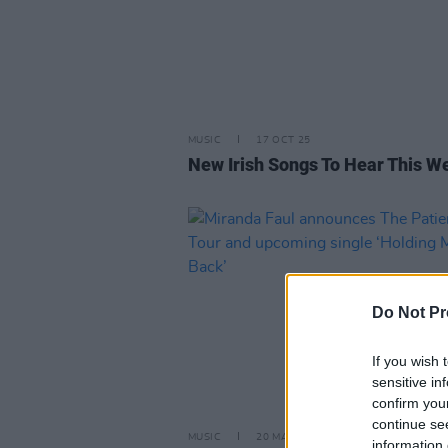
MUSIC
17 OCT 25
New Irish Songs To Hear This W
Do Not Pr
If you wish 
sensitive in
confirm you
continue se
MUSIC
20 MAR 25
information 