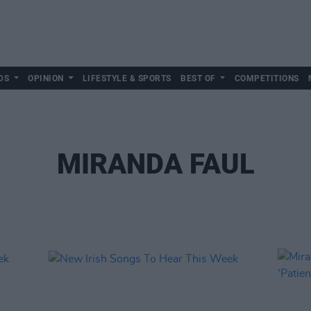
DS
OPINION
LIFESTYLE & SPORTS
BEST OF
COMPETITIONS
MIRANDA FAUL