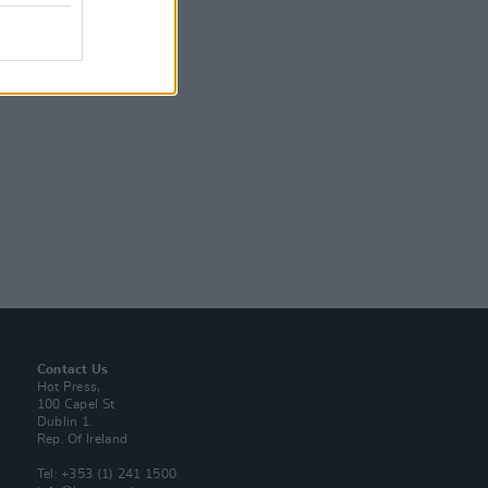
Contact Us
Hot Press,
100 Capel St
Dublin 1.
Rep. Of Ireland
Tel: +353 (1) 241 1500