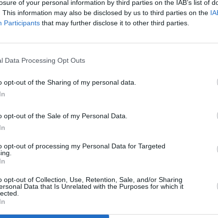
losure of your personal information by third parties on the IAB’s list of
. This information may also be disclosed by us to third parties on the
IA
Participants
that may further disclose it to other third parties.
l Data Processing Opt Outs
FILM AND TV
06 NOV 25
FILM AN
Trailer released for Michael Jackson
Tom C
o opt-out of the Sharing of my personal data.
biopic
Michael
Top G
In
o opt-out of the Sale of my Personal Data.
In
to opt-out of processing my Personal Data for Targeted
ing.
In
Additional Sites
MIX – Music Industry Xplained
Best of Ireland
o opt-out of Collection, Use, Retention, Sale, and/or Sharing
Best of Dublin
ersonal Data that Is Unrelated with the Purposes for which it
Hot Press Video Archive
lected.
In