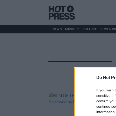
NEWS
MUSIC
CULTURE
PICS & VI
Do Not Pr
If you wish 
sensitive in
confirm you
continue se
information 