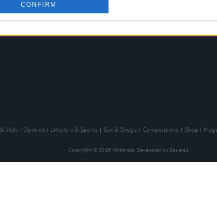
CONFIRM
 & Vids
Opinion
Lifestyle & Sports
Sex & Drugs
Competitions
Shop
Maga
Copyright © 2026 Hotpress. Developed by
Square1