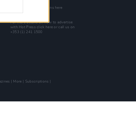
Join Our Team
Check out open positions here
Advertise With Us
For more details on how to advertise
with Hot Press
click here
or call us on
+353 (1) 241 1500
zines
More
Subscriptions