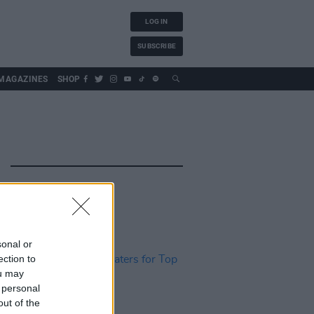
LOG IN
SUBSCRIBE
MAGAZINES
SHOP
sonal or
ection to
ou may
 personal
out of the