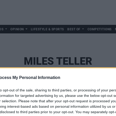
DS
OPINION
LIFESTYLE & SPORTS
BEST OF
COMPETITIONS
MILES TELLER
ocess My Personal Information
to opt-out of the sale, sharing to third parties, or processing of your per
formation for targeted advertising by us, please use the below opt-out s
r selection. Please note that after your opt-out request is processed y
eing interest-based ads based on personal information utilized by us or
disclosed to third parties prior to your opt-out. You may separately opt-