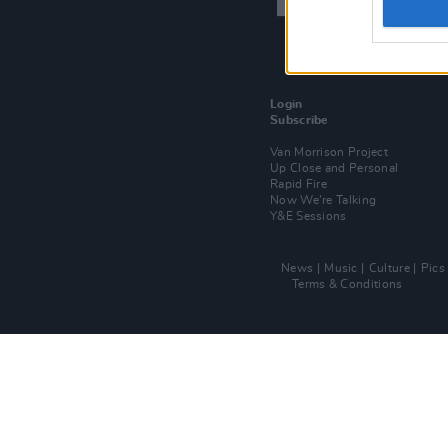
Login
Subscribe
Van Morrison Project
Up Close and Personal
Rapid Fire
Now We’re Talking
Y&E Sessions
News
Music
Culture
Pics
Terms & Conditions