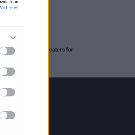
 downstream
B’s List of
D TV
12 JAN 24
ruise returning to theaters for
un 3
Contact Us
Hot Press,
100 Capel St
Dublin 1.
Rep. Of Ireland
Tel: +353 (1) 241 1500
info@hotpress.ie