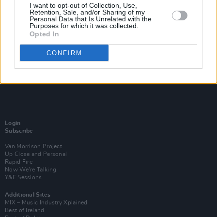
I want to opt-out of Collection, Use,
Retention, Sale, and/or Sharing of my
Personal Data that Is Unrelated with the
Purposes for which it was collected.
Opted In
CONFIRM
Login
Subscribe
Van Morrison Project
Up Close and Personal
Rapid Fire
Now We’re Talking
Y&E Sessions
Additional Sites
MIX – Music Industry Xplained
Best of Ireland