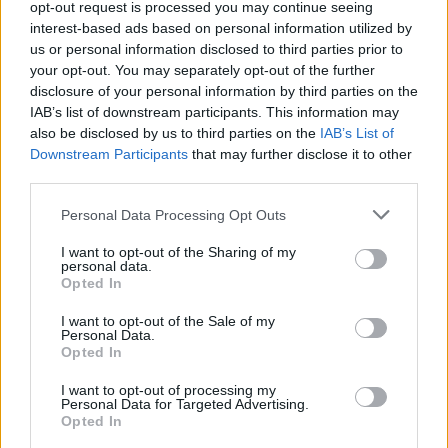
opt-out request is processed you may continue seeing
CULTURE
23 OCT 18
interest-based ads based on personal information utilized by
Westlife On The Twenty Tour, Playing Croke Park
and 'Westlife 2.0'
us or personal information disclosed to third parties prior to
your opt-out. You may separately opt-out of the further
disclosure of your personal information by third parties on the
LIFESTYLE & SPORTS
18 OCT 18
IAB’s list of downstream participants. This information may
Westlife Announce Tour Dates, including Croke
also be disclosed by us to third parties on the
IAB’s List of
Park Gig ...
Downstream Participants
that may further disclose it to other
third parties.
CULTURE
04 OCT 18
Westlife Confirm Reunion with New Tour and New
Personal Data Processing Opt Outs
Album
I want to opt-out of the Sharing of my
personal data.
MUSIC
24 SEP 18
Opted In
Westlife Plan Reunion With A Little Help From
Their Friend, Ed Sheeran
I want to opt-out of the Sale of my
Personal Data.
Opted In
I want to opt-out of processing my
Personal Data for Targeted Advertising.
Opted In