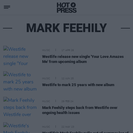
MARK FEEHILY
MUSIC
17 APR 26
Westlife release new single 'Your Love Amazes
Me' from upcoming album
MUSIC
12 JUN 25
Westlife to mark 25 years with new album
MUSIC
29 FEB 24
Mark Feehily steps back from Westlife over
ongoing health issues
MUSIC
22 MAY 23