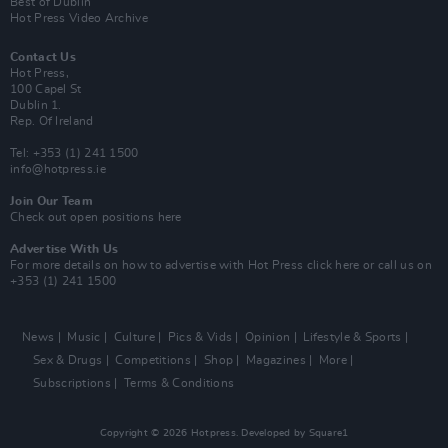
Best of Dublin
Hot Press Video Archive
Contact Us
Hot Press,
100 Capel St
Dublin 1.
Rep. Of Ireland
Tel: +353 (1) 241 1500
info@hotpress.ie
Join Our Team
Check out open positions here
Advertise With Us
For more details on how to advertise with Hot Press
click here
or call us on
+353 (1) 241 1500
News
Music
Culture
Pics & Vids
Opinion
Lifestyle & Sports
Sex & Drugs
Competitions
Shop
Magazines
More
Subscriptions
Terms & Conditions
Copyright © 2026 Hotpress. Developed by
Square1