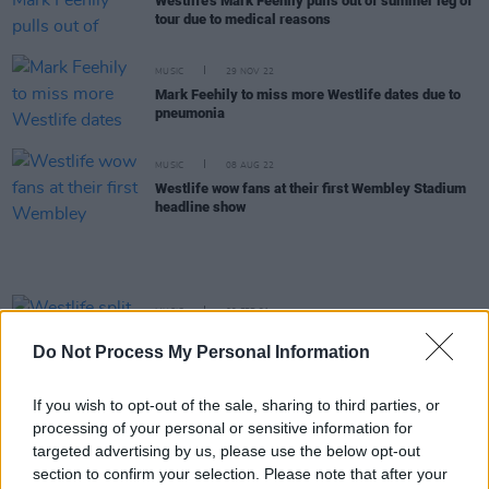
Westlife's Mark Feehily pulls out of summer leg of
tour due to medical reasons
MUSIC
29 NOV 22
Mark Feehily to miss more Westlife dates due to
pneumonia
MUSIC
08 AUG 22
Westlife wow fans at their first Wembley Stadium
headline show
MUSIC
09 FEB 21
Westlife split from EMI Records before
Do Not Process My Personal Information
announcing 'biggest ever' world tour
If you wish to opt-out of the sale, sharing to third parties, or
CULTURE
08 NOV 18
processing of your personal or sensitive information for
Westlife Add Extra Date at Belfast SSE Arena
targeted advertising by us, please use the below opt-out
section to confirm your selection. Please note that after your