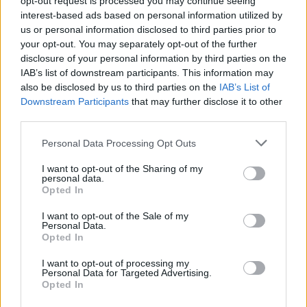
opt-out request is processed you may continue seeing
interest-based ads based on personal information utilized by
us or personal information disclosed to third parties prior to
your opt-out. You may separately opt-out of the further
disclosure of your personal information by third parties on the
IAB’s list of downstream participants. This information may
also be disclosed by us to third parties on the
IAB’s List of
Downstream Participants
that may further disclose it to other
third parties.
Personal Data Processing Opt Outs
Login
I want to opt-out of the Sharing of my
Subscribe
personal data.
Opted In
Van Morrison Project
Up Close and Personal
I want to opt-out of the Sale of my
Rapid Fire
Personal Data.
Now We’re Talking
Opted In
Y&E Sessions
I want to opt-out of processing my
Additional Sites
Personal Data for Targeted Advertising.
MIX – Music Industry Xplained
Opted In
Best of Ireland
Best of Dublin