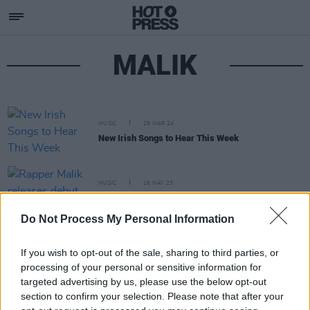
MALIK
MUSIC
29 MAR 24
New Irish Songs to Hear This Week
MUSIC
16 MAY 23
Rapper Malik releases debut EP
The Art of War
Do Not Process My Personal Information
If you wish to opt-out of the sale, sharing to third parties, or
processing of your personal or sensitive information for
targeted advertising by us, please use the below opt-out
section to confirm your selection. Please note that after your