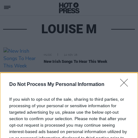
LOUISE M
MUSIC
14 NOV 25
New Irish Songs To Hear This Week
Do Not Process My Personal Information
If you wish to opt-out of the sale, sharing to third parties, or
processing of your personal or sensitive information for
targeted advertising by us, please use the below opt-out
section to confirm your selection. Please note that after your
opt-out request is processed you may continue seeing
interest-based ads based on personal information utilized by