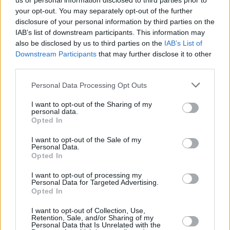
us or personal information disclosed to third parties prior to
your opt-out. You may separately opt-out of the further
disclosure of your personal information by third parties on the
IAB’s list of downstream participants. This information may
also be disclosed by us to third parties on the
IAB’s List of
Downstream Participants
that may further disclose it to other
third parties.
Login
Personal Data Processing Opt Outs
Subscribe
I want to opt-out of the Sharing of my
Van Morrison Project
personal data.
Up Close and Personal
Opted In
Rapid Fire
Now We’re Talking
Y&E Sessions
I want to opt-out of the Sale of my
Personal Data.
Opted In
Additional Sites
MIX – Music Industry Xplained
Best of Ireland
I want to opt-out of processing my
Best of Dublin
Personal Data for Targeted Advertising.
Hot Press Video Archive
Opted In
Contact Us
I want to opt-out of Collection, Use,
Retention, Sale, and/or Sharing of my
Hot Press,
Personal Data that Is Unrelated with the
100 Capel St