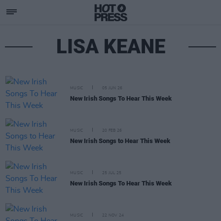
LISA KEANE
MUSIC
05 JUN 26
New Irish Songs To Hear This Week
MUSIC
20 FEB 26
New Irish Songs to Hear This Week
MUSIC
25 JUL 25
New Irish Songs To Hear This Week
MUSIC
22 NOV 24