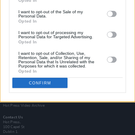
Opted In
I want to opt-out of the Sale of my
Personal Data.
Opted In
I want to opt-out of processing my
Personal Data for Targeted Advertising.
Opted In
Login
Subscribe
I want to opt-out of Collection, Use,
Van Morrison Project
Retention, Sale, and/or Sharing of my
Up Close and Personal
Personal Data that Is Unrelated with the
Purposes for which it was collected.
Rapid Fire
Now We’re Talking
Opted In
Y&E Sessions
CONFIRM
Additional Sites
MIX – Music Industry Xplained
Best of Ireland
Best of Dublin
Hot Press Video Archive
Contact Us
Hot Press,
100 Capel St
Dublin 1.