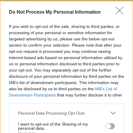
New Irish Songs To Hear This Week
Do Not Process My Personal Information
MUSIC
06 SEP 24
If you wish to opt-out of the sale, sharing to third parties, or
New Irish Songs to Hear This Week
processing of your personal or sensitive information for
targeted advertising by us, please use the below opt-out
section to confirm your selection. Please note that after your
MUSIC
12 JAN 21
opt-out request is processed you may continue seeing
Track of the Day: Lisa Keane - 'Run'
interest-based ads based on personal information utilized by
us or personal information disclosed to third parties prior to
your opt-out. You may separately opt-out of the further
disclosure of your personal information by third parties on the
IAB’s list of downstream participants. This information may
also be disclosed by us to third parties on the
IAB’s List of
Downstream Participants
that may further disclose it to other
third parties.
Personal Data Processing Opt Outs
I want to opt-out of the Sharing of my
personal data.