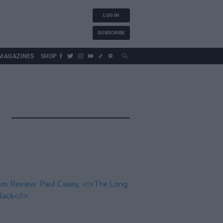
LOG IN
SUBSCRIBE
MAGAZINES
SHOP