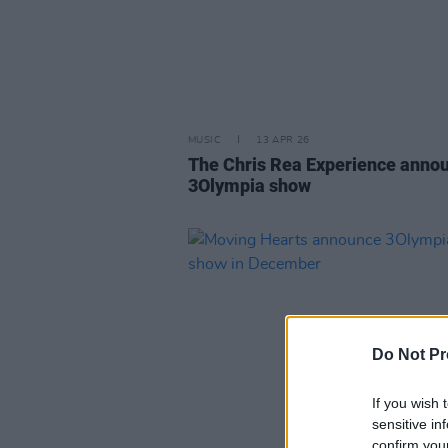
MUSIC
13 APR 26
The Chris Rea Experience anno
3Olympia show
Do Not Pr
If you wish 
sensitive in
confirm you