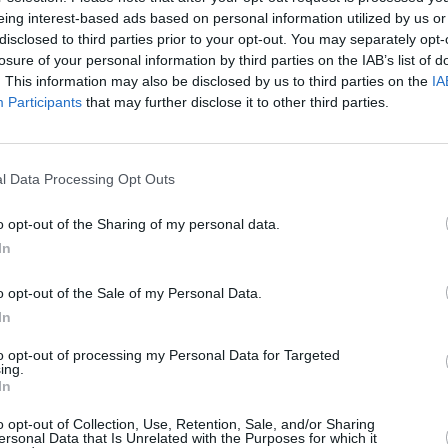
PICS & VIDS
15 JUN 23
CULTURE
eing interest-based ads based on personal information utilized by us or
pia
Mary Black at the Theatre Royal
The F
disclosed to third parties prior to your opt-out. You may separately opt-
Waterford (Photos)
famil
losure of your personal information by third parties on the IAB’s list of
Taylo
. This information may also be disclosed by us to third parties on the
IA
Participants
that may further disclose it to other third parties.
l Data Processing Opt Outs
o opt-out of the Sharing of my personal data.
In
o opt-out of the Sale of my Personal Data.
In
to opt-out of processing my Personal Data for Targeted
CULTURE
03 MAY 22
MUSIC
ing.
l-
Liam Bradley on Taylor Hawkins: "He
Count
In
urn So
was very self-effacing, a kid on the
Niamh
block who couldn’t believe his luck"
Last 
o opt-out of Collection, Use, Retention, Sale, and/or Sharing
ersonal Data that Is Unrelated with the Purposes for which it