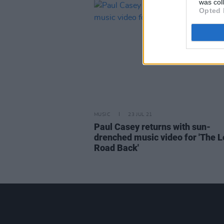
was col
Opted 
MUSIC
23 JUL 21
Paul Casey returns with sun-
drenched music video for 'The 
Road Back'