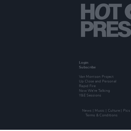
Login
Subscribe
Van Morrison Project
Up Close and Personal
Rapid Fire
Now We’re Talking
Y&E Sessions
News
Music
Culture
Pics
Terms & Conditions