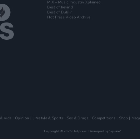
MIX – Music Industry Xplained
Best of Ireland
Best of Dublin
Hot Press Video Archive
 & Vids
Opinion
Lifestyle & Sports
Sex & Drugs
Competitions
Shop
Maga
Copyright © 2026 Hotpress. Developed by
Square1