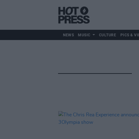
NEWS
MUSIC
CULTURE
PICS & VI