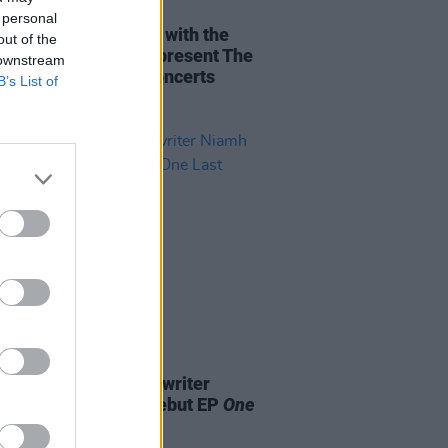
08 JUN 22
 personal
oo Fighters together with the
out of the
y of Taylor Hawkins present The
 downstream
r Hawkins Tribute Concerts
B’s List of
11 NOV 21
ry infused pop-songwriter
 Murray releases debut EP
One
Time