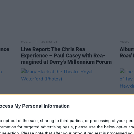
MUSIC
29 MAY 25
MUSIC
unce
Live Report: The Chris Rea
Album
Experience – Paul Casey with Rea-
Road 
magined at Derry's Millennium Forum
ocess My Personal Information
to opt-out of the sale, sharing to third parties, or processing of your per
formation for targeted advertising by us, please use the below opt-out s
r selection. Please note that after your opt-out request is processed y