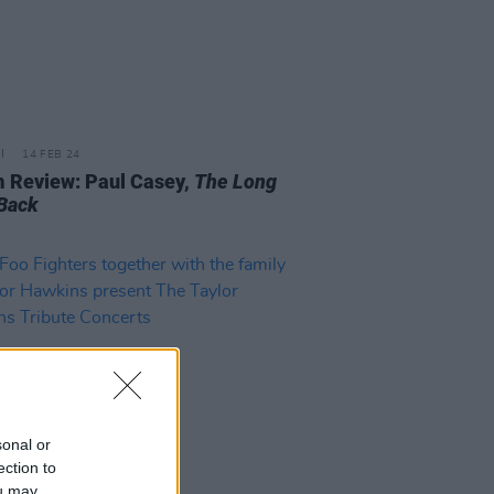
14 FEB 24
 Review: Paul Casey,
The Long
Back
sonal or
ection to
ou may