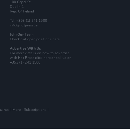
100 Capel St
Dublin 1.
Rep. Of Ireland
Tel: +353 (1) 241 1500
info@hotpress.ie
Join Our Team
Check out open positions here
Advertise With Us
For more details on how to advertise
with Hot Press
click here
or call us on
+353 (1) 241 1500
zines
More
Subscriptions