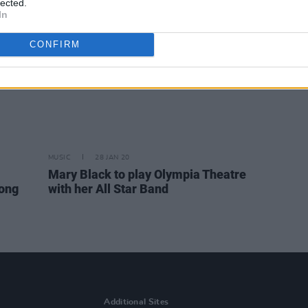
lected.
In
CONFIRM
MUSIC
28 JAN 20
Mary Black to play Olympia Theatre
Long
with her All Star Band
Additional Sites