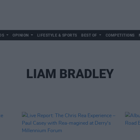
DS
OPINION
LIFESTYLE & SPORTS
BEST OF
COMPETITIONS
LIAM BRADLEY