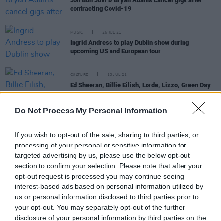
Jon Bon Jovi & Bryan Adams cancel gigs after
contracting Covid-19
MUSIC
26 JUL 21
Ingrid Andress to play Dublin show during
upcoming US and European tour
CULTURE
13 JUL 21
Ed Sheeran, Billie Eilish, Lorde, Lizzo, Green Day
among Global Citizen Live acts
Do Not Process My Personal Information
If you wish to opt-out of the sale, sharing to third parties, or
MUSIC
08 APR 20
RTÉ will air benefit concert curated by Lady Gaga
processing of your personal or sensitive information for
targeted advertising by us, please use the below opt-out
section to confirm your selection. Please note that after your
MUSIC
11 MAR 19
opt-out request is processed you may continue seeing
Country to Country Festival Will Be Returning to
interest-based ads based on personal information utilized by
Dublin in 2020
us or personal information disclosed to third parties prior to
your opt-out. You may separately opt-out of the further
MUSIC
07 MAR 19
disclosure of your personal information by third parties on the