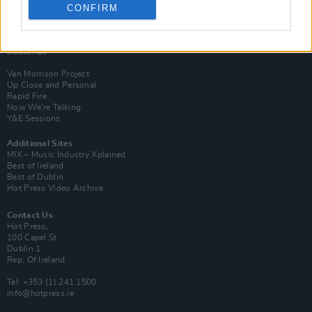
CONFIRM
Login
Subscribe
Van Morrison Project
Up Close and Personal
Rapid Fire
Now We’re Talking
Y&E Sessions
Additional Sites
MIX – Music Industry Xplained
Best of Ireland
Best of Dublin
Hot Press Video Archive
Contact Us
Hot Press,
100 Capel St
Dublin 1.
Rep. Of Ireland
Tel: +353 (1) 241 1500
info@hotpress.ie