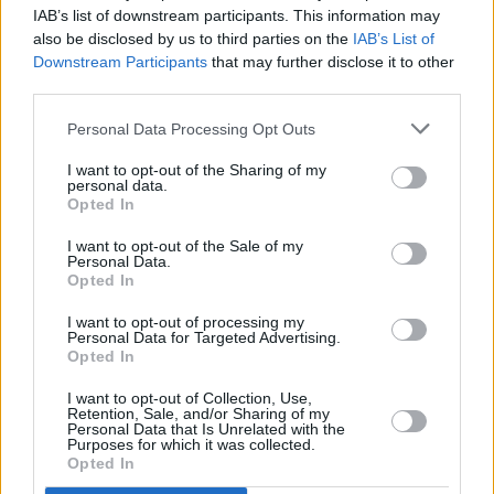
Stage Times For This Weekend's Country to
IAB’s list of downstream participants. This information may
Country Festival
also be disclosed by us to third parties on the
IAB’s List of
Downstream Participants
that may further disclose it to other
MUSIC
23 OCT 18
third parties.
Keith Urban, Lady Antebellum & Chris Stapleton
Confirmed for Country 2 Country 2019 at 3Arena
Personal Data Processing Opt Outs
I want to opt-out of the Sharing of my
personal data.
Opted In
I want to opt-out of the Sale of my
Personal Data.
Opted In
I want to opt-out of processing my
Personal Data for Targeted Advertising.
Opted In
I want to opt-out of Collection, Use,
Retention, Sale, and/or Sharing of my
Personal Data that Is Unrelated with the
Purposes for which it was collected.
Opted In