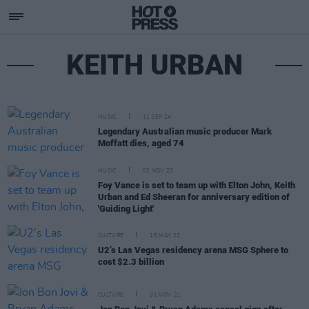
KEITH URBAN
MUSIC
11 SEP 24
Legendary Australian music producer Mark
Moffatt dies, aged 74
MUSIC
02 NOV 23
Foy Vance is set to team up with Elton John, Keith
Urban and Ed Sheeran for anniversary edition of
'Guiding Light'
CULTURE
15 MAY 23
U2’s Las Vegas residency arena MSG Sphere to
cost $2.3 billion
CULTURE
01 NOV 21