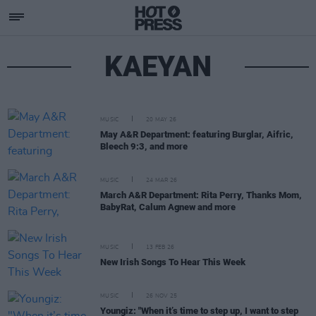
KAEYAN
MUSIC
20 MAY 26
May A&R Department: featuring Burglar, Aifric,
Bleech 9:3, and more
MUSIC
24 MAR 26
March A&R Department: Rita Perry, Thanks Mom,
BabyRat, Calum Agnew and more
MUSIC
13 FEB 26
New Irish Songs To Hear This Week
MUSIC
26 NOV 25
Youngiz: "When it’s time to step up, I want to step