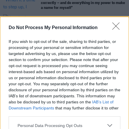
correctly – and do everything in my power to make
a name for myself"
MUSIC
17 OCT 25
Do Not Process My Personal Information
New Irish Songs To Hear This Week
If you wish to opt-out of the sale, sharing to third parties, or
MUSIC
22 AUG 25
processing of your personal or sensitive information for
New Irish Songs To Hear This Week
targeted advertising by us, please use the below opt-out
section to confirm your selection. Please note that after your
opt-out request is processed you may continue seeing
interest-based ads based on personal information utilized by
us or personal information disclosed to third parties prior to
MUSIC
08 AUG 25
your opt-out. You may separately opt-out of the further
New Irish Songs To Hear This Week
disclosure of your personal information by third parties on the
IAB’s list of downstream participants. This information may
also be disclosed by us to third parties on the
IAB’s List of
Downstream Participants
that may further disclose it to other
third parties.
Personal Data Processing Opt Outs