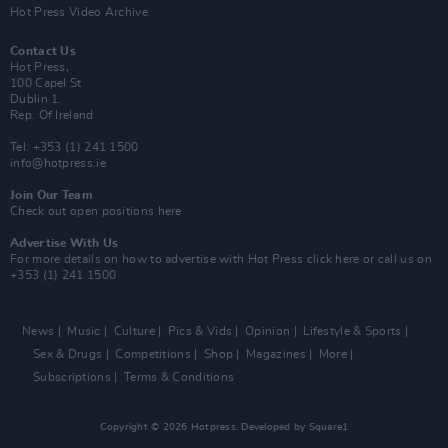
Hot Press Video Archive
Contact Us
Hot Press,
100 Capel St
Dublin 1.
Rep. Of Ireland
Tel: +353 (1) 241 1500
info@hotpress.ie
Join Our Team
Check out open positions here
Advertise With Us
For more details on how to advertise with Hot Press
click here
or call us on
+353 (1) 241 1500
News
Music
Culture
Pics & Vids
Opinion
Lifestyle & Sports
Sex & Drugs
Competitions
Shop
Magazines
More
Subscriptions
Terms & Conditions
Copyright © 2026 Hotpress. Developed by
Square1