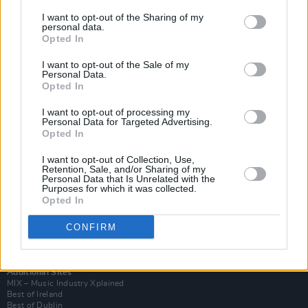
I want to opt-out of the Sharing of my
personal data.
Opted In
I want to opt-out of the Sale of my
Personal Data.
Opted In
I want to opt-out of processing my
Personal Data for Targeted Advertising.
Opted In
I want to opt-out of Collection, Use,
Retention, Sale, and/or Sharing of my
Login
Personal Data that Is Unrelated with the
Subscribe
Purposes for which it was collected.
Opted In
Van Morrison Project
Up Close and Personal
Rapid Fire
CONFIRM
Now We’re Talking
Y&E Sessions
Additional Sites
MIX – Music Industry Xplained
Best of Ireland
Best of Dublin