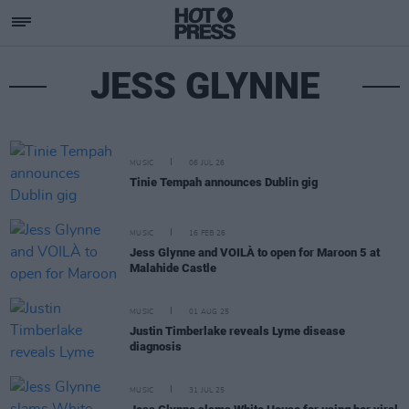
JESS GLYNNE
MUSIC
06 JUL 26
Tinie Tempah announces Dublin gig
MUSIC
16 FEB 26
Jess Glynne and VOILÀ to open for Maroon 5 at
Malahide Castle
MUSIC
01 AUG 25
Justin Timberlake reveals Lyme disease
diagnosis
MUSIC
31 JUL 25