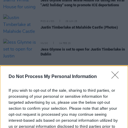
Jess Glynne slams White House for using her viral
"Jet2 holiday" song to promote ICE deportations
PICS & VIDS
29 JUN 25
Justin Timberlake at Malahide Castle (Photos)
MUSIC
24 FEB 25
Jess Glynne is set to open for Justin Timberlake in
Dublin
MUSIC
23 MAY 24
Do Not Process My Personal Information
Jess Glynne on Amy Winehouse: "She’s one artist
that urged me to get into music"
If you wish to opt-out of the sale, sharing to third parties, or
processing of your personal or sensitive information for
MUSIC
11 MAY 23
targeted advertising by us, please use the below opt-out
In the new issue of Hot Press: Lewis Capaldi
graces the cover ahead of Electric Picnic and his
section to confirm your selection. Please note that after your
eagerly anticipated second album
opt-out request is processed you may continue seeing
interest-based ads based on personal information utilized by
CULTURE
24 DEC 20
us or personal information disclosed to third parties prior to