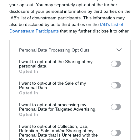
Can The Kunts’ Boris Johnson Punk Send-up Steal
your opt-out. You may separately opt-out of the further
The Christmas No.1 in the UK?
disclosure of your personal information by third parties on the
IAB’s list of downstream participants. This information may
also be disclosed by us to third parties on the
IAB’s List of
PICS & VIDS
01 SEP 19
Downstream Participants
that may further disclose it to other
ELECTRIC PICNIC: Jess Glynne (Photos)
third parties.
Personal Data Processing Opt Outs
MUSIC
04 FEB 19
Jess Glynne Announces Belfast Show Dates
I want to opt-out of the Sharing of my
personal data.
Opted In
I want to opt-out of the Sale of my
Personal Data.
Opted In
I want to opt-out of processing my
Personal Data for Targeted Advertising.
Opted In
I want to opt-out of Collection, Use,
Retention, Sale, and/or Sharing of my
Personal Data that Is Unrelated with the
Purposes for which it was collected.