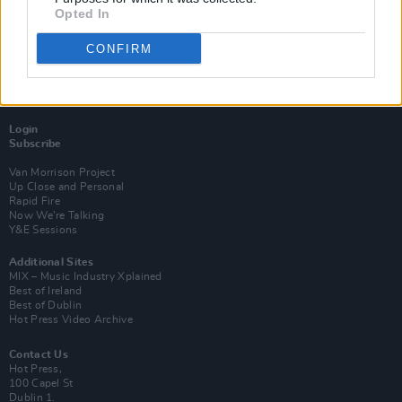
Opted In
CONFIRM
Login
Subscribe
Van Morrison Project
Up Close and Personal
Rapid Fire
Now We’re Talking
Y&E Sessions
Additional Sites
MIX – Music Industry Xplained
Best of Ireland
Best of Dublin
Hot Press Video Archive
Contact Us
Hot Press,
100 Capel St
Dublin 1.