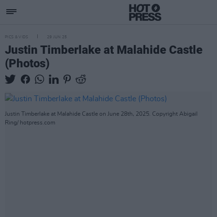
PICS & VIDS
29 JUN 25
Justin Timberlake at Malahide Castle
(Photos)
Justin Timberlake at Malahide Castle on June 28th, 2025. Copyright Abigail
Ring/ hotpress.com