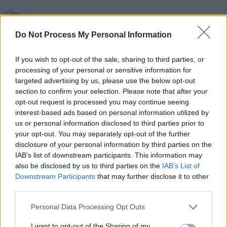
PICS & VIDS
20 JUL 26
Damien Dempsey at Iveagh Gardens (Photos)
Do Not Process My Personal Information
If you wish to opt-out of the sale, sharing to third parties, or
PICS & VIDS
20 JUL 26
processing of your personal or sensitive information for
Garbage at Iveagh Gardens (Photos)
targeted advertising by us, please use the below opt-out
section to confirm your selection. Please note that after your
opt-out request is processed you may continue seeing
PICS & VIDS
17 JUL 26
interest-based ads based on personal information utilized by
James Morrison & Emeli Sandé at Iveagh Gardens
us or personal information disclosed to third parties prior to
(Photos)
your opt-out. You may separately opt-out of the further
disclosure of your personal information by third parties on the
IAB’s list of downstream participants. This information may
also be disclosed by us to third parties on the
IAB’s List of
Downstream Participants
that may further disclose it to other
third parties.
Personal Data Processing Opt Outs
I want to opt-out of the Sharing of my