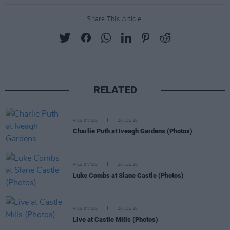
Share This Article:
RELATED
PICS & VIDS
20 JUL 26
Charlie Puth at Iveagh Gardens (Photos)
PICS & VIDS
20 JUL 26
Luke Combs at Slane Castle (Photos)
PICS & VIDS
20 JUL 26
Live at Castle Mills (Photos)