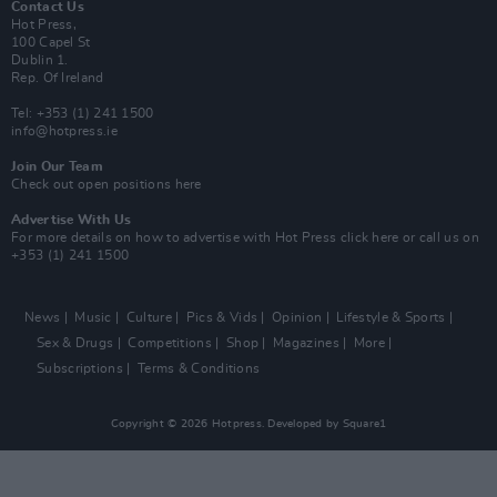
Contact Us
Hot Press,
100 Capel St
Dublin 1.
Rep. Of Ireland
Tel: +353 (1) 241 1500
info@hotpress.ie
Join Our Team
Check out open positions here
Advertise With Us
For more details on how to advertise with Hot Press
click here
or call us on
+353 (1) 241 1500
News
Music
Culture
Pics & Vids
Opinion
Lifestyle & Sports
Sex & Drugs
Competitions
Shop
Magazines
More
Subscriptions
Terms & Conditions
Copyright © 2026 Hotpress. Developed by
Square1