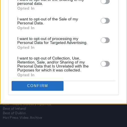
personal data.
Opted In
I want to opt-out of the Sale of my
Personal Data.
Opted In
I want to opt-out of processing my
Personal Data for Targeted Advertising.
Opted In
I want to opt-out of Collection, Use,
Login
Retention, Sale, and/or Sharing of my
Subscribe
Personal Data that Is Unrelated with the
Purposes for which it was collected.
Van Morrison Project
Opted In
Up Close and Personal
Rapid Fire
Now We’re Talking
CONFIRM
Y&E Sessions
Additional Sites
MIX – Music Industry Xplained
Best of Ireland
Best of Dublin
Hot Press Video Archive