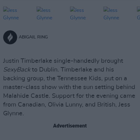
ABIGAIL RING
Justin Timberlake single-handedly brought
SexyBack
to Dublin. Timberlake and his
backing group, the Tennessee Kids, put on a
master-class show with the sun setting behind
Malahide Castle. Support for the evening came
from Canadian, Olivia Lunny, and British, Jess
Glynne.
Advertisement