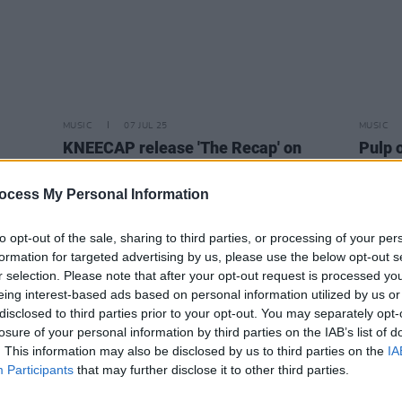
MUSIC
07 JUL 25
MUSIC
KNEECAP release 'The Recap' on
Pulp o
limited edition 7" vinyl – and share
KNEEC
official music video
get i
ocess My Personal Information
creati
to opt-out of the sale, sharing to third parties, or processing of your per
formation for targeted advertising by us, please use the below opt-out s
r selection. Please note that after your opt-out request is processed y
eing interest-based ads based on personal information utilized by us or
disclosed to third parties prior to your opt-out. You may separately opt-
losure of your personal information by third parties on the IAB’s list of
. This information may also be disclosed by us to third parties on the
IA
Participants
that may further disclose it to other third parties.