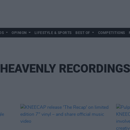
DS
OPINION
LIFESTYLE & SPORTS
BEST OF
COMPETITIONS
HEAVENLY RECORDING