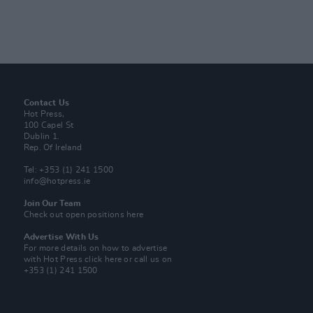
Contact Us
Hot Press,
100 Capel St
Dublin 1.
Rep. Of Ireland
Tel: +353 (1) 241 1500
info@hotpress.ie
Join Our Team
Check out open positions here
Advertise With Us
For more details on how to advertise
with Hot Press
click here
or call us on
+353 (1) 241 1500