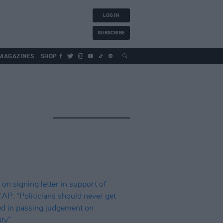
LOG IN
SUBSCRIBE
MAGAZINES
SHOP
S