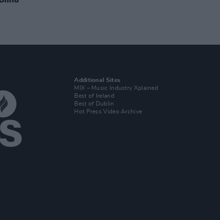
Additional Sites
MIX – Music Industry Xplained
Best of Ireland
Best of Dublin
Hot Press Video Archive