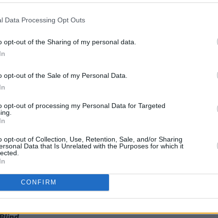
MUSIC
17 NOV 23
MUSIC
l Data Processing Opt Outs
rom
New Irish Songs To Hear This Week
KNEEC
Recor
o opt-out of the Sharing of my personal data.
their
In
o opt-out of the Sale of my Personal Data.
In
to opt-out of processing my Personal Data for Targeted
ing.
In
o opt-out of Collection, Use, Retention, Sale, and/or Sharing
ersonal Data that Is Unrelated with the Purposes for which it
lected.
In
CONFIRM
d
Blind