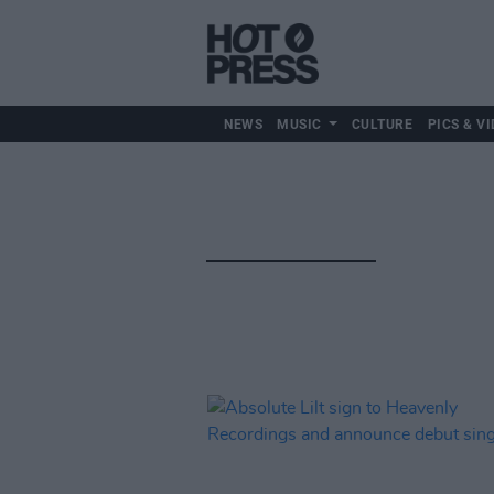
NEWS
MUSIC
CULTURE
PICS & VI