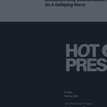
On A Galloping Horse
Login
Subscribe
Van Morrison Project