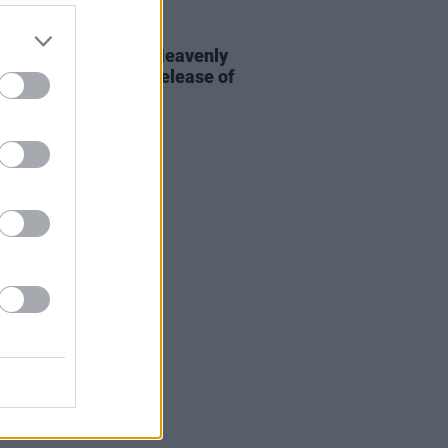
20 SEP 23
AP sign deal with Heavenly
dings ahead of the release of
 debut album