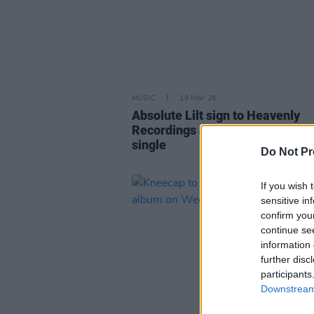
MUSIC
19 MAY 26
Absolute Lilt sign to Heavenly
Recordings and announce debut
single
Do Not Pr
If you wish 
sensitive in
confirm you
continue se
information 
further disc
participants
Downstream 