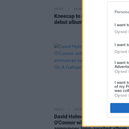
MUSIC
26 MAR 24
Persona
Kneecap to release title track f
debut album on Wednesday
I want t
Opted 
I want t
Opted 
I want 
Advertis
Opted 
I want t
of my P
was col
Opted 
MUSIC
18 SEP 23
David Holmes celebrates Sinéa
O'Connor with new single, as he
announces long-awaited album