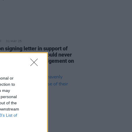
31 MAY 25
n signing letter in support of
AP: “Politicians should never
nvolved in passing judgement on
vity”
sonal or
ection to
ou may
 personal
out of the
 downstream
B’s List of