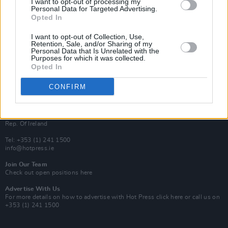
I want to opt-out of processing my
Rapid Fire
Personal Data for Targeted Advertising.
Now We’re Talking
Opted In
Y&E Sessions
I want to opt-out of Collection, Use,
Additional Sites
Retention, Sale, and/or Sharing of my
MIX – Music Industry Xplained
Personal Data that Is Unrelated with the
Best of Ireland
Purposes for which it was collected.
Best of Dublin
Opted In
Hot Press Video Archive
CONFIRM
Contact Us
Hot Press,
100 Capel St
Dublin 1.
Rep. Of Ireland
Tel: +353 (1) 241 1500
info@hotpress.ie
Join Our Team
Check out open positions here
Advertise With Us
For more details on how to advertise with Hot Press
click here
or call us on
+353 (1) 241 1500