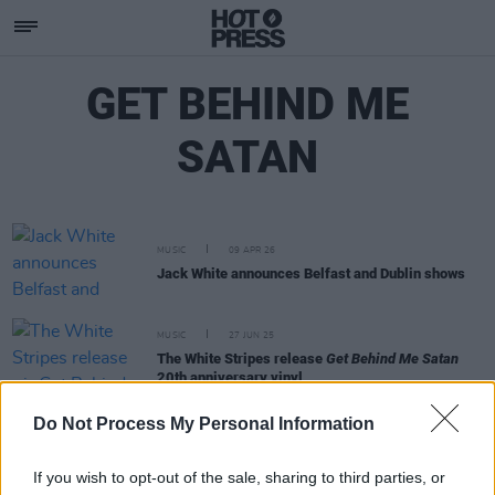
GET BEHIND ME
SATAN
MUSIC
09 APR 26
Jack White announces Belfast and Dublin shows
MUSIC
27 JUN 25
The White Stripes release
Get Behind Me Satan
20th anniversary vinyl
Do Not Process My Personal Information
MUSIC
07 JUN 25
20 years ago today: The White Stripes released
Get Behind Me Satan
If you wish to opt-out of the sale, sharing to third parties, or