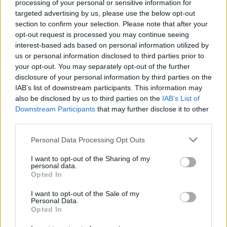
processing of your personal or sensitive information for
targeted advertising by us, please use the below opt-out
section to confirm your selection. Please note that after your
opt-out request is processed you may continue seeing
interest-based ads based on personal information utilized by
us or personal information disclosed to third parties prior to
your opt-out. You may separately opt-out of the further
disclosure of your personal information by third parties on the
IAB’s list of downstream participants. This information may
also be disclosed by us to third parties on the
IAB’s List of
Downstream Participants
that may further disclose it to other
third parties.
Personal Data Processing Opt Outs
I want to opt-out of the Sharing of my
personal data.
Opted In
Login
I want to opt-out of the Sale of my
Subscribe
Personal Data.
Opted In
Van Morrison Project
Up Close and Personal